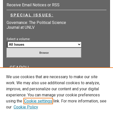
Receive Email Notices or RSS
SPECIAL ISSUES:
Governance: The Political Science
Journal at UNLV
Select a volume:
SEARCH
We use cookies that are necessary to make our site
Enter search terms:
work. We may also use additional cookies to analyze,
improve, and personalize our content and your digital
experience. You can manage your cookie preferences
using the
Cookie settings
link. For more information, see
Select context to search:
our
Cookie Policy