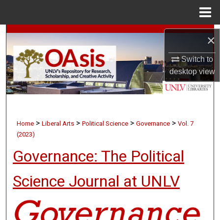
Menu
Home
Search
×
Browse Collections
Switch to
desktop
view
My Account
About
>
>
>
>
Home
Liberal Arts
Political Science
Governance
Vol. 7
Digital Commons Network™
(2023)
Governance: The Political
Science Journal at UNLV