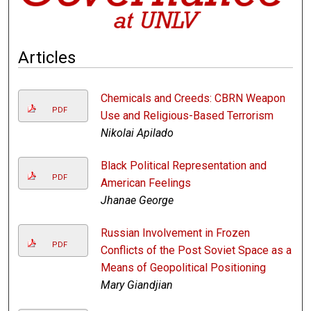
Articles
Chemicals and Creeds: CBRN Weapon
PDF
Use and Religious-Based Terrorism
Nikolai Apilado
Black Political Representation and
PDF
American Feelings
Jhanae George
Russian Involvement in Frozen
PDF
Conflicts of the Post Soviet Space as a
Means of Geopolitical Positioning
Mary Giandjian