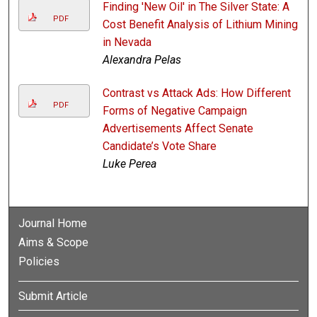
Finding 'New Oil' in The Silver State: A
PDF
Cost Benefit Analysis of Lithium Mining
in Nevada
Alexandra Pelas
Contrast vs Attack Ads: How Different
PDF
Forms of Negative Campaign
Advertisements Affect Senate
Candidate’s Vote Share
Luke Perea
Journal Home
Aims & Scope
Policies
Submit Article