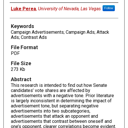
Authors
Luke Perea
,
University of Nevada, Las Vegas
Follow
Keywords
Campaign Advertisements; Campaign Ads; Attack
Ads; Contrast Ads
File Format
PDF
File Size
273 Kb
Abstract
This research is intended to find out how Senate
candidates’ vote shares are affected by
advertisements with a negative tone. Prior literature
is largely inconsistent in determining the impact of
advertisement tone, but separating negative
advertisements into two subcategories,
advertisements that attack an opponent and
advertisements that contrast between oneself and
one’s opponent, clearer correlations become evident.