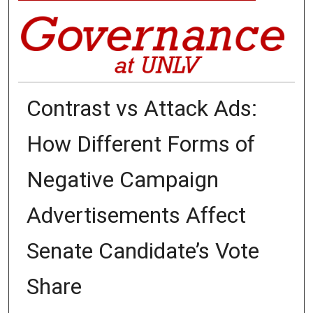
Contrast vs Attack Ads:
How Different Forms of
Negative Campaign
Advertisements Affect
Senate Candidate’s Vote
Share