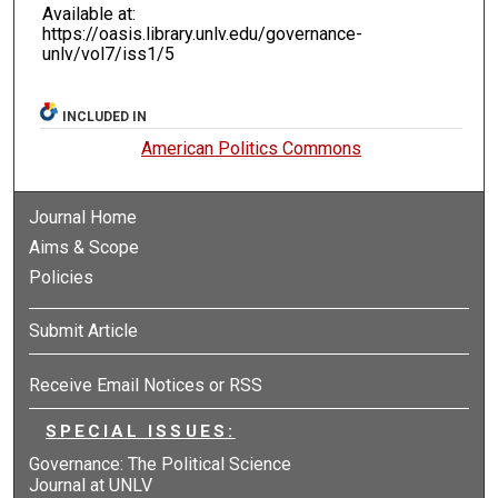
Available at:
https://oasis.library.unlv.edu/governance-
unlv/vol7/iss1/5
INCLUDED IN
American Politics Commons
Journal Home
Aims & Scope
Policies
Submit Article
Receive Email Notices or RSS
SPECIAL ISSUES:
Governance: The Political Science
Journal at UNLV