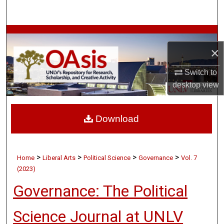
Search
Browse Collections
×
My Account
Switch to
desktop
view
About
Digital Commons Network™
Download
>
>
>
>
Home
Liberal Arts
Political Science
Governance
Vol. 7
(2023)
Governance: The Political
Science Journal at UNLV