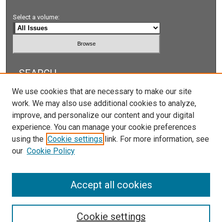
Select a volume:
SEARCH
We use cookies that are necessary to make our site
Enter search terms:
work. We may also use additional cookies to analyze,
improve, and personalize our content and your digital
experience. You can manage your cookie preferences
using the
Cookie settings
link. For more information, see
Select context to search:
our
Cookie Policy
Advanced Search
Accept all cookies
Cookie settings