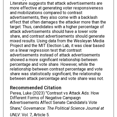
Literature suggests that attack advertisements are
more effective at generating voter responsiveness
and mobilizations compared to contrast
advertisements, they also come with a backlash
effect that often damages the attacker more than the
target. Thus, candidates with a higher percentage of
attack advertisements should have a lower vote
share, and contrast advertisements should generate
mixed results. Using data from the Wesleyan Media
Project and the MIT Election Lab, it was clear based
on a linear regression test that contrast
advertisements instead of attack advertisements
showed a more significant relationship between
percentage and vote share. However, while the
relationship between contrast percentage and vote
share was statistically significant, the relationship
between attack percentage and vote share was not.
Recommended Citation
Perea, Luke (2023) "Contrast vs Attack Ads: How
Different Forms of Negative Campaign
Advertisements Affect Senate Candidate’s Vote
Share,"
Governance: The Political Science Journal at
UNLV
: Vol. 7, Article 5.