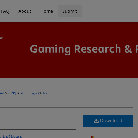
FAQ
About
Home
Submit
>
>
>
ent
GRRJ
Vol. 1 (1994)
Iss. 1
Download
ntrol Board