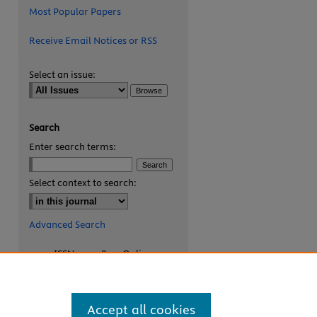
Most Popular Papers
Receive Email Notices or RSS
Select an issue:
Search
Enter search terms:
are
Select context to search:
Advanced Search
ISSN: 2327-8455 Online
ISSN: 1531-0930 Print
Accept all cookies