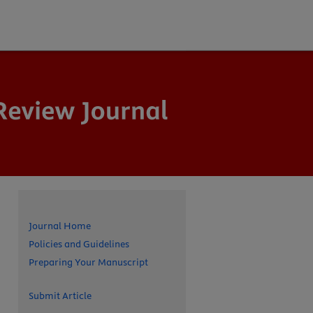
Journal Home
Policies and Guidelines
Preparing Your Manuscript
Submit Article