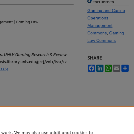
INCLUDED IN
Gaming and Casino
Operations
gement | Gaming Law
Management
Commons
,
Gaming
Law Commons
s.
UNLV Gaming Research & Review
SHARE
asis.library.unlv.edu/grrj/vol1/iss1/12
Facebook
LinkedIn
WhatsApp
Email
Sh
.1265
e work. We may also use additional cookies to