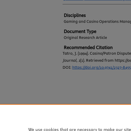
Disciplines
Gaming and Casino Operations Mana
Document Type
Original Research Article
Recommended Citation
Tatro, J. (1994). Casino/Patron Dispute
Journal, 1
(1). Retrieved from https://o
DOI:
https://doi.org/10.9741/2327-8455
We use cookies that are necessary to make our sit