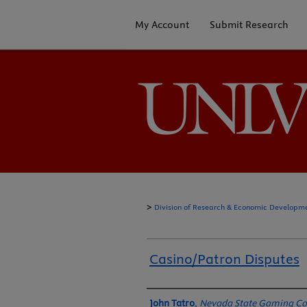
My Account
Submit Research
>
Division of Research & Economic Developm
Casino/Patron Disputes
Authors
John Tatro
,
Nevada State Gaming Co