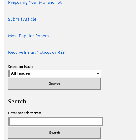
Preparing Your Manuscript
Submit Article
Most Popular Papers
Receive Email Notices or RSS
Select an issue:
Search
Enter search terms: