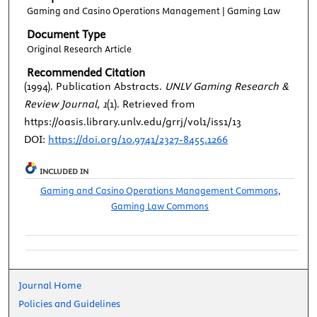
Gaming and Casino Operations Management | Gaming Law
Document Type
Original Research Article
Recommended Citation
(1994). Publication Abstracts.
UNLV Gaming Research &
Review Journal, 1
(1). Retrieved from
https://oasis.library.unlv.edu/grrj/vol1/iss1/13
DOI:
https://doi.org/10.9741/2327-8455.1266
INCLUDED IN
Gaming and Casino Operations Management Commons
,
Gaming Law Commons
Journal Home
Policies and Guidelines