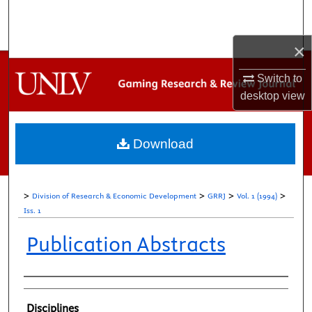
Search
×
Browse Collections
Switch to
My Account
desktop
view
About
Download
Digital Commons Network™
>
>
>
>
Division of Research & Economic Development
GRRJ
Vol. 1 (1994)
Iss. 1
Publication Abstracts
Authors
Disciplines