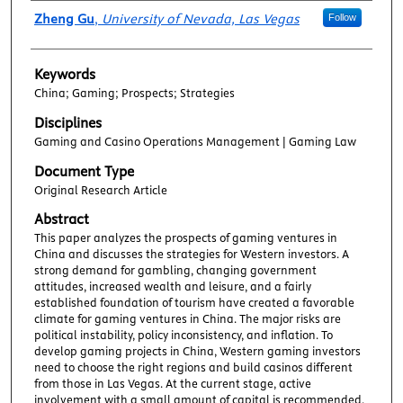
Authors
Zheng Gu
,
University of Nevada, Las Vegas
Follow
Keywords
China; Gaming; Prospects; Strategies
Disciplines
Gaming and Casino Operations Management | Gaming Law
Document Type
Original Research Article
Abstract
This paper analyzes the prospects of gaming ventures in
China and discusses the strategies for Western investors. A
strong demand for gambling, changing government
attitudes, increased wealth and leisure, and a fairly
established foundation of tourism have created a favorable
climate for gaming ventures in China. The major risks are
political instability, policy inconsistency, and inflation. To
develop gaming projects in China, Western gaming investors
need to choose the right regions and build casinos different
from those in Las Vegas. At the current stage, active
involvement with a small amount of capital is recommended.