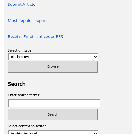
Submit Article
Most Popular Papers
Receive Email Notices or RSS
Select an issue:
Search
Enter search terms:
Select context to search: