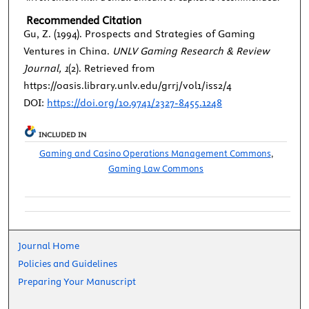
Recommended Citation
Gu, Z. (1994). Prospects and Strategies of Gaming
Ventures in China.
UNLV Gaming Research & Review
Journal, 1
(2). Retrieved from
https://oasis.library.unlv.edu/grrj/vol1/iss2/4
DOI:
https://doi.org/10.9741/2327-8455.1248
INCLUDED IN
Gaming and Casino Operations Management Commons
,
Gaming Law Commons
Journal Home
Policies and Guidelines
Preparing Your Manuscript