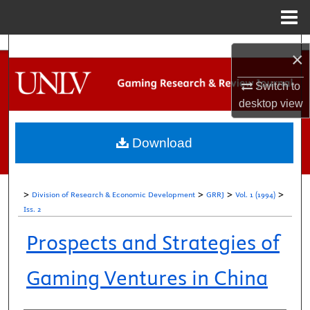
Menu
Home
Search
×
Browse Collections
Switch to
desktop
view
My Account
Download
About
Digital Commons Network™
>
>
>
>
Division of Research & Economic Development
GRRJ
Vol. 1 (1994)
Iss. 2
Prospects and Strategies of
Gaming Ventures in China