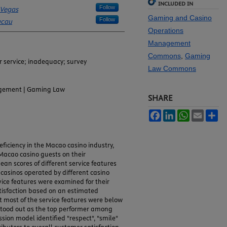
INCLUDED IN
Follow
 Vegas
Gaming and Casino
Follow
acau
Operations
Management
Commons
,
Gaming
r service; inadequacy; survey
Law Commons
gement | Gaming Law
SHARE
Facebook
LinkedIn
WhatsApp
Email
Sh
deficiency in the Macao casino industry,
Macao casino guests on their
an scores of different service features
asinos operated by different casino
ice features were examined for their
tisfaction based on an estimated
 most of the service features were below
 stood out as the top performer among
ion model identified "respect", "smile"