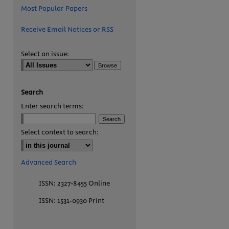
Most Popular Papers
Receive Email Notices or RSS
Select an issue:
Search
Enter search terms:
are
Select context to search:
Advanced Search
ISSN: 2327-8455 Online
ISSN: 1531-0930 Print