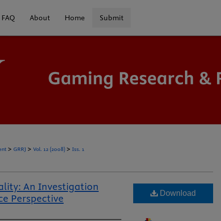
FAQ
About
Home
Submit
>
>
>
ent
GRRJ
Vol. 12 (2008)
Iss. 1
lity: An Investigation
Download
ce Perspective