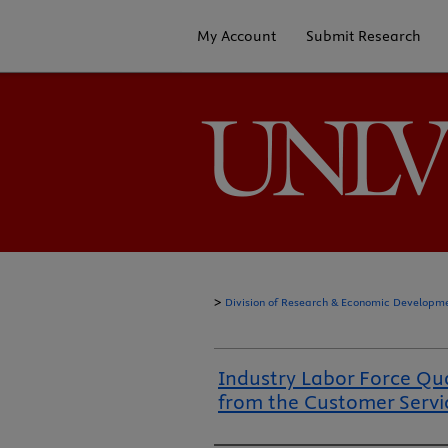
My Account
Submit Research
>
Division of Research & Economic Developm
Industry Labor Force Qua
from the Customer Servi