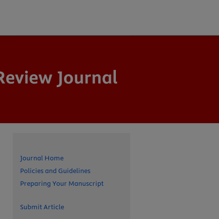
Journal Home
Policies and Guidelines
Preparing Your Manuscript
Submit Article