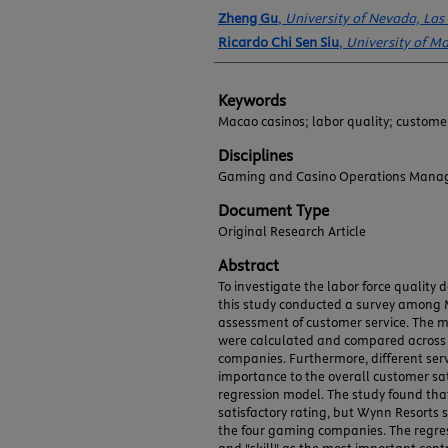
Authors
Zheng Gu
,
University of Nevada, Las
Ricardo Chi Sen Siu
,
University of M
Keywords
Macao casinos; labor quality; custome
Disciplines
Gaming and Casino Operations Mana
Document Type
Original Research Article
Abstract
To investigate the labor force quality 
this study conducted a survey among 
assessment of customer service. The me
were calculated and compared across c
companies. Furthermore, different serv
importance to the overall customer sa
regression model. The study found that
satisfactory rating, but Wynn Resorts
the four gaming companies. The regress