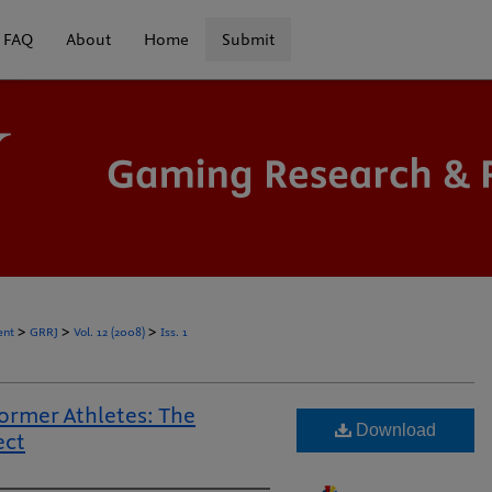
FAQ
About
Home
Submit
>
>
>
ent
GRRJ
Vol. 12 (2008)
Iss. 1
ormer Athletes: The
Download
ect