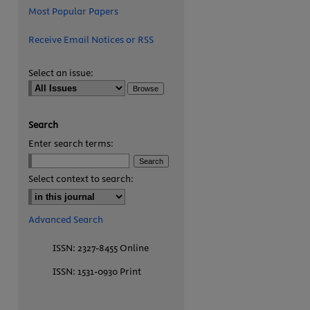
Most Popular Papers
Receive Email Notices or RSS
Select an issue:
Search
Enter search terms:
are
Select context to search:
Advanced Search
ISSN: 2327-8455 Online
ISSN: 1531-0930 Print