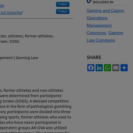
INCLUDED IN
Follow
ge
Gaming and Casino
Follow
al Hospital
Operations
Management
Commons
,
Gaming
es; athletes; former athletes;
Law Commons
reen; SOGS
SHARE
gement | Gaming Law
Facebook
LinkedIn
WhatsApp
Email
Sh
s, former athletes and non-athletes
ere determined from participants'
 Screen (SOGS). A delayed competitive
ace in the form of pathological gambling
eory, participants were divided into three
ying sports, former athletes who used to
tes who have never participated in
independent groups AN OVA was utilized