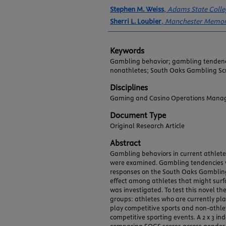
Authors
Stephen M. Weiss
,
Adams State Colle
Sherri L. Loubier
,
Manchester Memori
Keywords
Gambling behavior; gambling tendenci
nonathletes; South Oaks Gambling Sc
Disciplines
Gaming and Casino Operations Mana
Document Type
Original Research Article
Abstract
Gambling behaviors in current athlete
were examined. Gambling tendencies w
responses on the South Oaks Gambling
effect among athletes that might surf
was investigated. To test this novel th
groups: athletes who are currently pla
play competitive sports and non-athle
competitive sporting events. A 2 x 3 