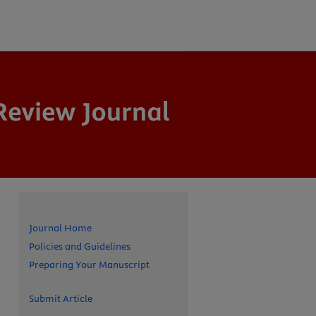
Journal Home
Policies and Guidelines
Preparing Your Manuscript
Submit Article