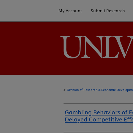
My Account
Submit Research
>
Division of Research & Economic Developm
Gambling Behaviors of F
Delayed Competitive Eff