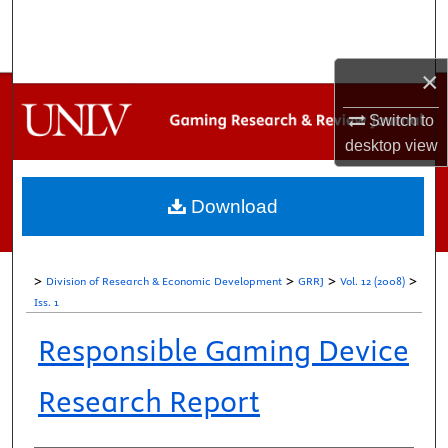
Search
Browse Collections
×
My Account
Switch to
desktop
view
About
Download
Digital Commons Network™
>
>
>
>
Division of Research & Economic Development
GRRJ
Vol. 12 (2008)
Iss. 1
Responsible Gaming Device
Research Report