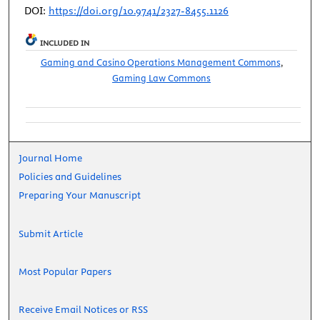
DOI:
https://doi.org/10.9741/2327-8455.1126
INCLUDED IN
Gaming and Casino Operations Management Commons
,
Gaming Law Commons
Journal Home
Policies and Guidelines
Preparing Your Manuscript
Submit Article
Most Popular Papers
Receive Email Notices or RSS