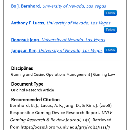
Authors
Bo J. Bernhard
,
University of Nevada, Las Vegas
Follow
Anthony F. Lucas
,
University of Nevada, Las Vegas
Follow
Dongsuk Jang
,
University of Nevada, Las Vegas
Jungsun Kim
,
University of Nevada, Las Vegas
Follow
Disciplines
Gaming and Casino Operations Management | Gaming Law
Document Type
Original Research Article
Recommended Citation
Bernhard, B. J., Lucas, A. F., Jang, D., & Kim, J. (2008).
Responsible Gaming Device Research Report.
UNLV
Gaming Research & Review Journal, 12
(1). Retrieved
from https://oasis.library.unlv.edu/grrj/vol12/iss1/7