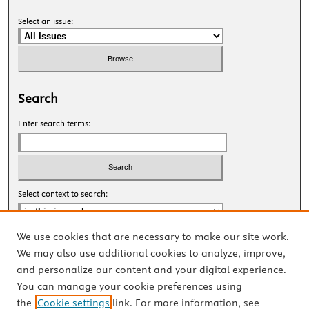
Select an issue:
Search
Enter search terms:
Select context to search:
We use cookies that are necessary to make our site work.
Advanced Search
We may also use additional cookies to analyze, improve,
and personalize our content and your digital experience.
ISSN: 2327-8455 Online
You can manage your cookie preferences using
ISSN: 1531-0930 Print
the
Cookie settings
link. For more information, see