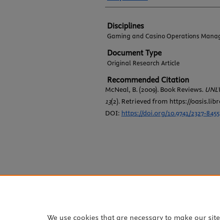
Disciplines
Gaming and Casino Operations Mana
Document Type
Original Research Article
Recommended Citation
McNeal, B. (2009). Book Reviews.
UNLV
13
(2). Retrieved from https://oasis.lib
DOI:
https://doi.org/10.9741/2327-8455
We use cookies that are necessary to make our sit