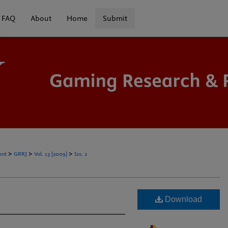
FAQ
About
Home
Submit
>
>
>
ent
GRRJ
Vol. 13 (2009)
Iss. 2
Download