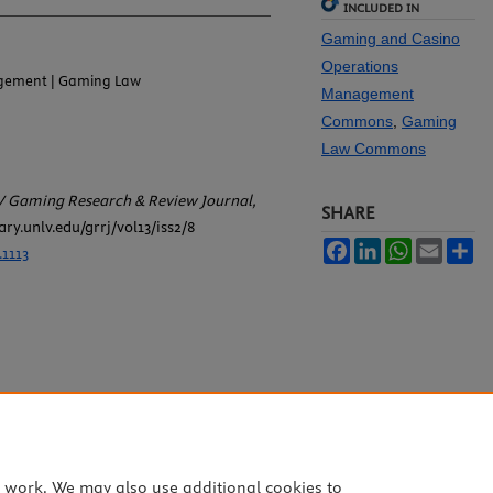
INCLUDED IN
Gaming and Casino
Operations
gement | Gaming Law
Management
Commons
,
Gaming
Law Commons
 Gaming Research & Review Journal,
SHARE
rary.unlv.edu/grrj/vol13/iss2/8
Facebook
LinkedIn
WhatsApp
Email
Sh
.1113
e work. We may also use additional cookies to