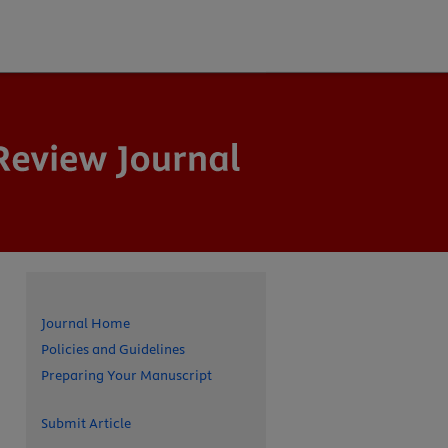
Journal Home
Policies and Guidelines
Preparing Your Manuscript
Submit Article