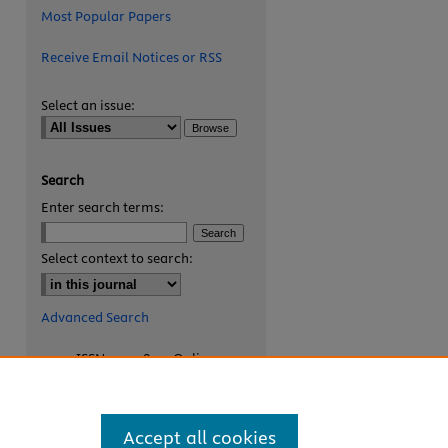
Most Popular Papers
Receive Email Notices or RSS
Select an issue:
Search
Enter search terms:
are
Select context to search:
Advanced Search
ISSN: 2327-8455 Online
ISSN: 1531-0930 Print
Accept all cookies