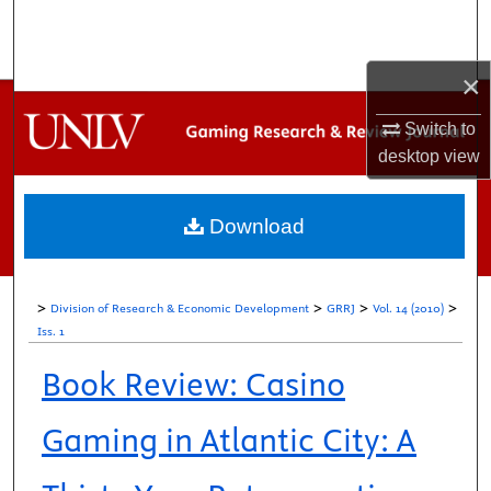
Search
Browse Collections
×
Switch to
My Account
desktop
view
About
Download
Digital Commons Network™
>
>
>
>
Division of Research & Economic Development
GRRJ
Vol. 14 (2010)
Iss. 1
Book Review: Casino
Gaming in Atlantic City: A