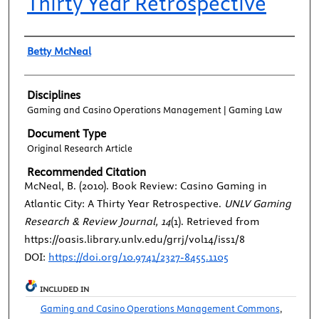
Thirty Year Retrospective
Authors
Betty McNeal
Disciplines
Gaming and Casino Operations Management | Gaming Law
Document Type
Original Research Article
Recommended Citation
McNeal, B. (2010). Book Review: Casino Gaming in
Atlantic City: A Thirty Year Retrospective.
UNLV Gaming
Research & Review Journal, 14
(1). Retrieved from
https://oasis.library.unlv.edu/grrj/vol14/iss1/8
DOI:
https://doi.org/10.9741/2327-8455.1105
INCLUDED IN
Gaming and Casino Operations Management Commons
,