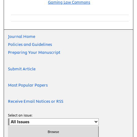
Gaming Law Commons
Journal Home
Policies and Guidelines
Preparing Your Manuscript
Submit Article
Most Popular Papers
Receive Email Notices or RSS
Select an issue: