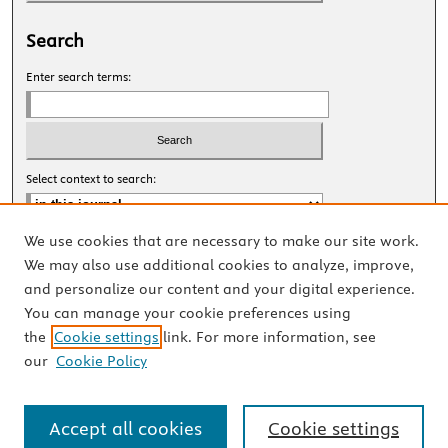
Search
Enter search terms:
Select context to search:
We use cookies that are necessary to make our site work.
Advanced Search
We may also use additional cookies to analyze, improve,
and personalize our content and your digital experience.
ISSN: 2327-8455 Online
You can manage your cookie preferences using
ISSN: 1531-0930 Print
the
Cookie settings
link. For more information, see
our
Cookie Policy
Accept all cookies
Cookie settings