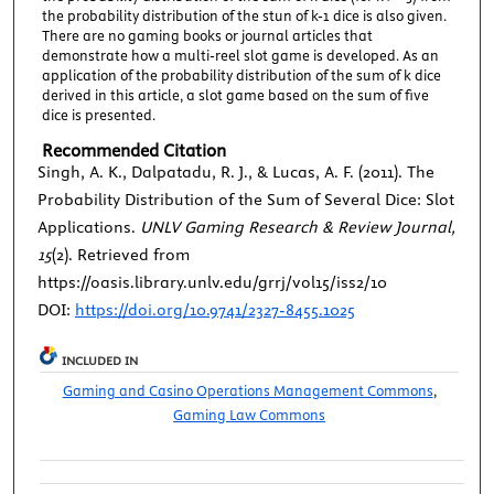
the probability distribution of the stun of k-1 dice is also given.
There are no gaming books or journal articles that
demonstrate how a multi-reel slot game is developed. As an
application of the probability distribution of the sum of k dice
derived in this article, a slot game based on the sum of five
dice is presented.
Recommended Citation
Singh, A. K., Dalpatadu, R. J., & Lucas, A. F. (2011). The
Probability Distribution of the Sum of Several Dice: Slot
Applications.
UNLV Gaming Research & Review Journal,
15
(2). Retrieved from
https://oasis.library.unlv.edu/grrj/vol15/iss2/10
DOI:
https://doi.org/10.9741/2327-8455.1025
INCLUDED IN
Gaming and Casino Operations Management Commons
,
Gaming Law Commons