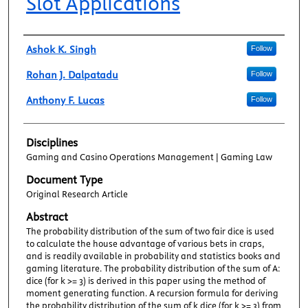
Slot Applications
Authors
Ashok K. Singh
Follow
Rohan J. Dalpatadu
Follow
Anthony F. Lucas
Follow
Disciplines
Gaming and Casino Operations Management | Gaming Law
Document Type
Original Research Article
Abstract
The probability distribution of the sum of two fair dice is used
to calculate the house advantage of various bets in craps,
and is readily available in probability and statistics books and
gaming literature. The probability distribution of the sum of A:
dice (for k >= 3) is derived in this paper using the method of
moment generating function. A recursion formula for deriving
the probability distribution of the sum of k dice (for k >= 3) from