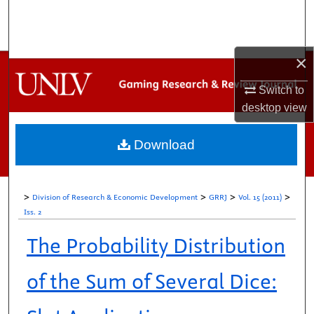
Search
Browse Collections
×
My Account
Switch to
desktop
view
About
Download
Digital Commons Network™
>
>
>
>
Division of Research & Economic Development
GRRJ
Vol. 15 (2011)
Iss. 2
The Probability Distribution
of the Sum of Several Dice: