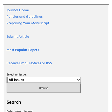
Journal Home
Policies and Guidelines
Preparing Your Manuscript
Submit Article
Most Popular Papers
Receive Email Notices or RSS
Select an issue:
Search
Enter search terms: