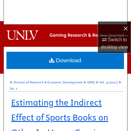
Search
Browse Collections
×
My Account
Switch to
desktop
view
About
Download
Digital Commons Network™
>
>
>
>
Division of Research & Economic Development
GRRJ
Vol. 15 (2011)
Iss. 2
Estimating the Indirect
Effect of Sports Books on