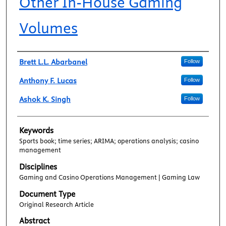
Other In-House Gaming
Volumes
Authors
Brett L.L. Abarbanel
Follow
Anthony F. Lucas
Follow
Ashok K. Singh
Follow
Keywords
Sports book; time series; ARIMA; operations analysis; casino
management
Disciplines
Gaming and Casino Operations Management | Gaming Law
Document Type
Original Research Article
Abstract