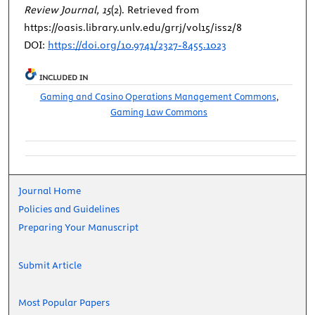
Review Journal, 15
(2). Retrieved from
https://oasis.library.unlv.edu/grrj/vol15/iss2/8
DOI:
https://doi.org/10.9741/2327-8455.1023
INCLUDED IN
Gaming and Casino Operations Management Commons
,
Gaming Law Commons
Journal Home
Policies and Guidelines
Preparing Your Manuscript
Submit Article
Most Popular Papers