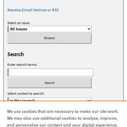
Receive Email Notices or RSS
Select an issue:
Search
Enter search terms:
Select context to search:
We use cookies that are necessary to make our site work.
Advanced Search
We may also use additional cookies to analyze, improve,
and personalize our content and your digital experience.
ISSN: 2327-8455 Online