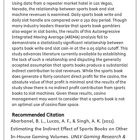
Using data from a repeater market hotel in Las Vegas,
Nevada, the relationship between sports book and slot
machine revenues is examined. Daily sports book write and
daily slot handle are compared over a 250 day period. Though
many industry leaders theorize that sports book gamblers
also wager in slot banks, the results of this Autoregressive
Integrated Moving Average (ARIMA) analysis fail to
demonstrate a statistically significant relationship between
sports book write and slot coin-in at the 0.05 alpha cutoff. This
study advances literature currently available by establishing
the lack of such a relationship and disputing the generally
accepted assumption that sports books produce a substantial
indirect contribution to slot revenues. While the sports book
does generate a fairly constant direct profit for the casino, the
absolute value of that profit is minimal and the results of the
study show there is no indirect profit contribution from sports
books to slot machines. Given these results, casino
management may want to consider that a sports book is not
an optimal use of casino floor space.
Recommended Citation
Abarbanel, B. L., Lucas, A. F., & Singh, A. K. (2011).
Estimating the Indirect Effect of Sports Books on Other
In-House Gaming Volumes.
UNLV Gaming Research &