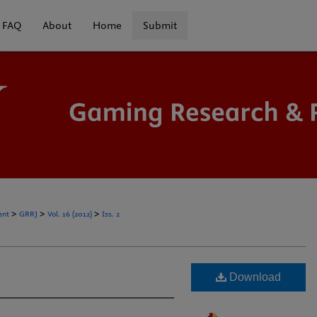
FAQ
About
Home
Submit
>
>
>
ent
GRRJ
Vol. 16 (2012)
Iss. 2
Download