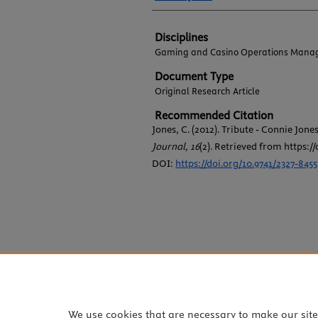
Disciplines
Gaming and Casino Operations Mana
Document Type
Original Research Article
Recommended Citation
Jones, C. (2012). Tribute - Connie Jone
Journal, 16
(2). Retrieved from https://
DOI:
https://doi.org/10.9741/2327-8455
We use cookies that are necessary to make our sit