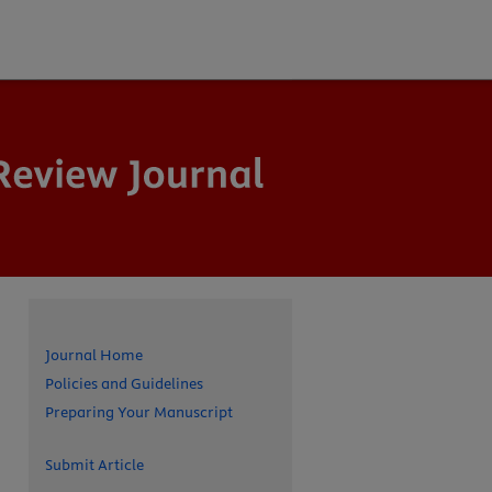
Journal Home
Policies and Guidelines
Preparing Your Manuscript
Submit Article