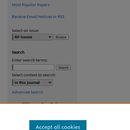
Most Popular Papers
Receive Email Notices or RSS
Select an issue:
Search
Enter search terms:
are
Select context to search:
Advanced Search
ISSN: 2327-8455 Online
ISSN: 1531-0930 Print
Accept all cookies