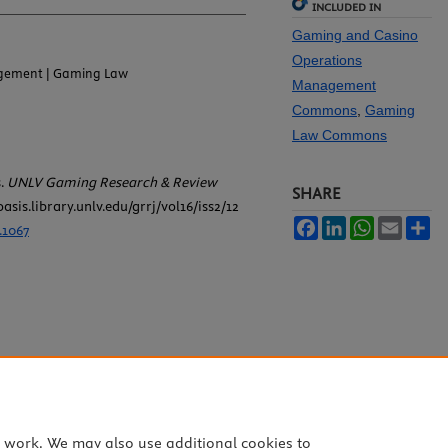
INCLUDED IN
Gaming and Casino
Operations
gement | Gaming Law
Management
Commons
,
Gaming
Law Commons
s.
UNLV Gaming Research & Review
SHARE
oasis.library.unlv.edu/grrj/vol16/iss2/12
Facebook
LinkedIn
WhatsApp
Email
Sh
.1067
e work. We may also use additional cookies to