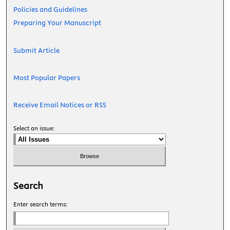
Policies and Guidelines
Preparing Your Manuscript
Submit Article
Most Popular Papers
Receive Email Notices or RSS
Select an issue:
Search
Enter search terms: