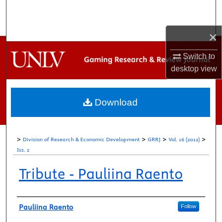
Search
×
Browse Collections
Switch to
My Account
desktop
view
About
Download
Digital Commons Network™
>
>
>
>
Division of Research & Economic Development
GRRJ
Vol. 16 (2012)
Iss. 2
Tribute - Pauliina Raento
Authors
Pauliina Raento
Follow