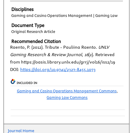
Disciplines
Gaming and Casino Operations Management | Gaming Law
Document Type
Original Research Article
Recommended Citation
Raento, P. (2012). Tribute - Pauliina Raento.
UNLV
Gaming Research & Review Journal, 16
(2). Retrieved
from https://oasis.library.unlv.edu/grrj/vol16/iss2/19
DOI:
https://doi.org/10.9741/2327-8455.1073
INCLUDED IN
Gaming and Casino Operations Management Commons
,
Gaming Law Commons
Journal Home