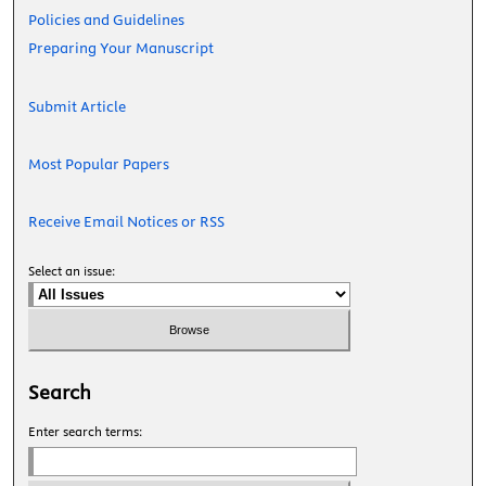
Policies and Guidelines
Preparing Your Manuscript
Submit Article
Most Popular Papers
Receive Email Notices or RSS
Select an issue:
Search
Enter search terms: