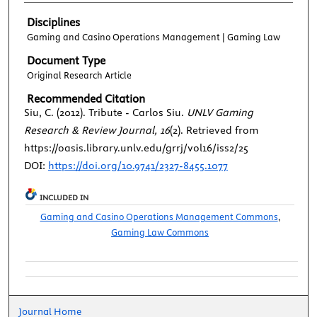
Disciplines
Gaming and Casino Operations Management | Gaming Law
Document Type
Original Research Article
Recommended Citation
Siu, C. (2012). Tribute - Carlos Siu.
UNLV Gaming
Research & Review Journal, 16
(2). Retrieved from
https://oasis.library.unlv.edu/grrj/vol16/iss2/25
DOI:
https://doi.org/10.9741/2327-8455.1077
INCLUDED IN
Gaming and Casino Operations Management Commons
,
Gaming Law Commons
Journal Home