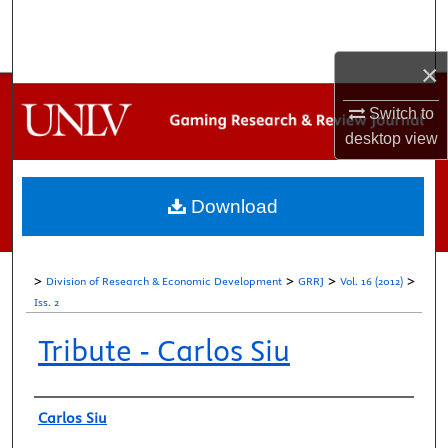
Search
×
Browse Collections
Switch to
My Account
desktop
view
About
Download
Digital Commons Network™
>
>
>
>
Division of Research & Economic Development
GRRJ
Vol. 16 (2012)
Iss. 2
Tribute - Carlos Siu
Authors
Carlos Siu