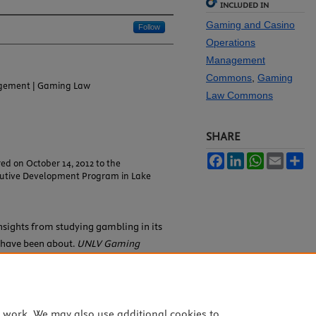
INCLUDED IN
Gaming and Casino
Follow
Operations
Management
Commons
,
Gaming
gement | Gaming Law
Law Commons
SHARE
Facebook
LinkedIn
WhatsApp
Email
Sh
ed on October 14, 2012 to the
cutive Development Program in Lake
Insights from studying gambling in its
s have been about.
UNLV Gaming
trieved from
16/iss2/34
.1085
e work. We may also use additional cookies to