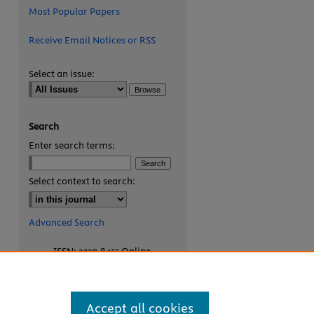
Most Popular Papers
Receive Email Notices or RSS
Select an issue:
Search
Enter search terms:
are
Select context to search:
Advanced Search
ISSN: 2327-8455 Online
ISSN: 1531-0930 Print
Accept all cookies