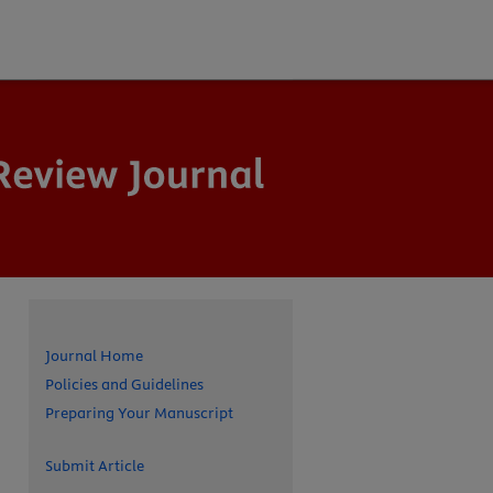
Journal Home
Policies and Guidelines
Preparing Your Manuscript
Submit Article