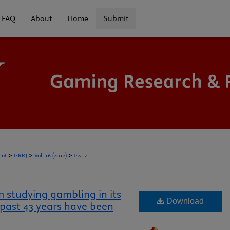
FAQ
About
Home
Submit
>
>
>
ent
GRRJ
Vol. 16 (2012)
Iss. 2
m studying gambling in its
Download
 past 43 years have been