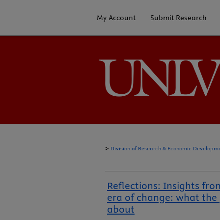
My Account
Submit Research
>
Division of Research & Economic Developm
Reflections: Insights fro
era of change: what the
about