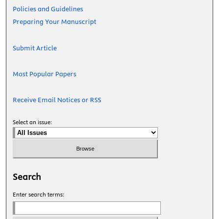
Policies and Guidelines
Preparing Your Manuscript
Submit Article
Most Popular Papers
Receive Email Notices or RSS
Select an issue:
Search
Enter search terms: