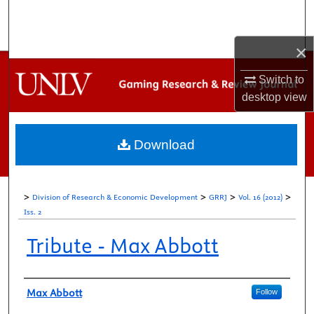
Search
×
Browse Collections
Switch to
My Account
desktop
view
About
Download
Digital Commons Network™
>
>
>
>
Division of Research & Economic Development
GRRJ
Vol. 16 (2012)
Iss. 2
Tribute - Max Abbott
Authors
Max Abbott
Follow