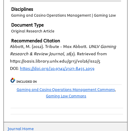
Disciplines
Gaming and Casino Operations Management | Gaming Law
Document Type
Original Research Article
Recommended Citation
Abbott, M. (2012). Tribute - Max Abbott.
UNLV Gaming
Research & Review Journal, 16
(2). Retrieved from
https://oasis.library.unlv.edu/grrj/vol16/iss2/5
DOI:
https://doi.org/10.9741/2327-8455.1059
INCLUDED IN
Gaming and Casino Operations Management Commons
,
Gaming Law Commons
Journal Home