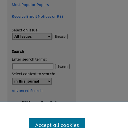
Most Popular Papers
Receive Email Notices or RSS
Select an issue:
Search
Enter search terms:
are
Select context to search:
Advanced Search
ISSN: 2327-8455 Online
ISSN: 1531-0930 Print
Accept all cookies