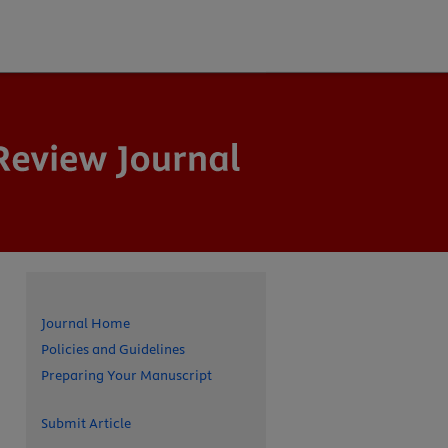
Journal Home
Policies and Guidelines
Preparing Your Manuscript
Submit Article