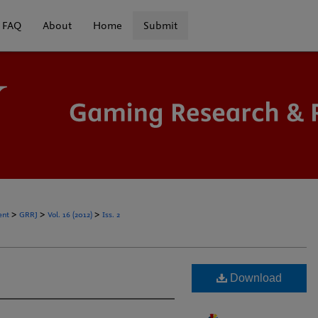
FAQ
About
Home
Submit
>
>
>
ent
GRRJ
Vol. 16 (2012)
Iss. 2
Download