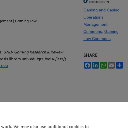
INCLUDED IN
Gaming and Casino
Operations
gement | Gaming Law
Management
Commons
,
Gaming
Law Commons
s.
UNLV Gaming Research & Review
SHARE
oasis.library.unlv.edu/grrj/vol16/iss2/7
Facebook
LinkedIn
WhatsApp
Email
Sh
.1061
e work. We may also use additional cookies to