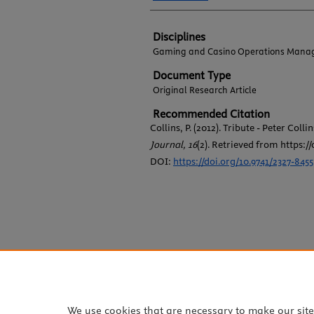
Disciplines
Gaming and Casino Operations Mana
Document Type
Original Research Article
Recommended Citation
Collins, P. (2012). Tribute - Peter Collin
Journal, 16
(2). Retrieved from https://
DOI:
https://doi.org/10.9741/2327-8455
We use cookies that are necessary to make our sit