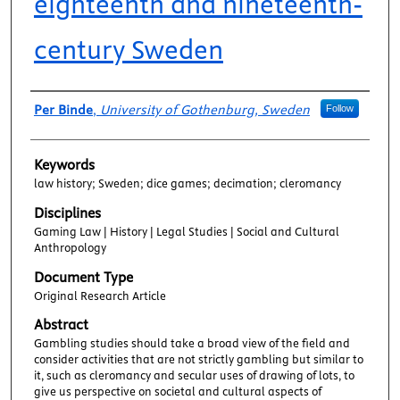
eighteenth and nineteenth-
century Sweden
Authors
Per Binde
,
University of Gothenburg, Sweden
Follow
Keywords
law history; Sweden; dice games; decimation; cleromancy
Disciplines
Gaming Law | History | Legal Studies | Social and Cultural
Anthropology
Document Type
Original Research Article
Abstract
Gambling studies should take a broad view of the field and
consider activities that are not strictly gambling but similar to
it, such as cleromancy and secular uses of drawing of lots, to
give us perspective on societal and cultural aspects of