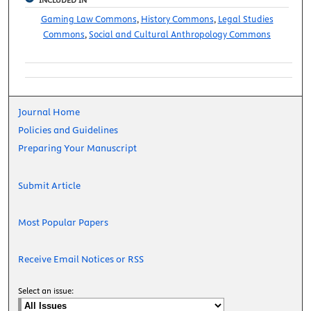
Gaming Law Commons
,
History Commons
,
Legal Studies
Commons
,
Social and Cultural Anthropology Commons
Journal Home
Policies and Guidelines
Preparing Your Manuscript
Submit Article
Most Popular Papers
Receive Email Notices or RSS
Select an issue: