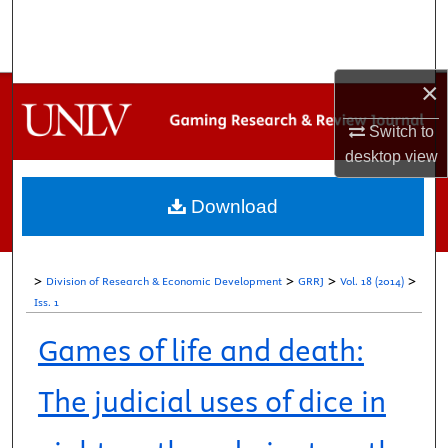
Search
Browse Collections
×
My Account
Switch to
desktop
view
About
Download
Digital Commons Network™
>
>
>
>
Division of Research & Economic Development
GRRJ
Vol. 18 (2014)
Iss. 1
Games of life and death:
The judicial uses of dice in