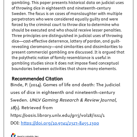
gambling. This paper presents historical data on judicial uses
of throwing dice in eighteenth and nineteenth-century
Sweden. The focus is on cases of manslaughter with multiple
perpetrators who were considered equally guilty and were
forced by the criminal court to throw dice to determine who
should be executed and who should receive lesser penalties.
Three principles are distinguished in judicial uses of throwing
dice—cost-effective deterrence, lottery of pardon, and guilt-
revealing cleromancy—and similarities and dissimilarities to
present commercial gambling are discussed. It is argued that
the polythetic notion of family resemblance is useful in
gambling studies since it does not impose fixed conceptual
boundaries between activities that share many elements.
Recommended Citation
Binde, P. (2014). Games of life and death: The judicial
uses of dice in eighteenth and nineteenth-century
Sweden.
UNLV Gaming Research & Review Journal,
18
(1). Retrieved from
https://oasis.library.unlv.edu/grrj/vol18/iss1/1
DOI:
https://doi.org/10.9741/2327-8455.1300
INCLUDED IN