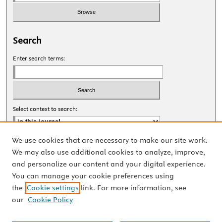
Search
Enter search terms:
Select context to search:
We use cookies that are necessary to make our site work.
Advanced Search
We may also use additional cookies to analyze, improve,
and personalize our content and your digital experience.
ISSN: 2327-8455 Online
You can manage your cookie preferences using
ISSN: 1531-0930 Print
the
Cookie settings
link. For more information, see
our
Cookie Policy