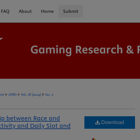
FAQ
About
Home
Submit
>
>
>
ent
GRRJ
Vol. 18 (2014)
Iss. 2
hip between Race and
Download
ivity and Daily Slot and