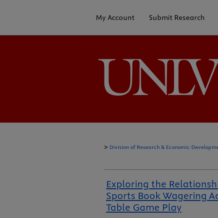
My Account
Submit Research
>
Division of Research & Economic Developm
Exploring the Relations
Sports Book Wagering Act
Table Game Play