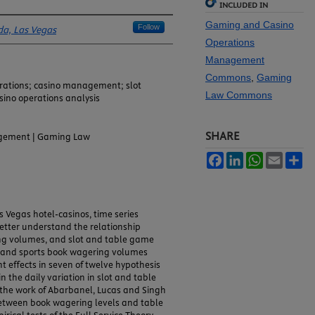
INCLUDED IN
Gaming and Casino
Follow
da, Las Vegas
Operations
Management
Commons
,
Gaming
erations; casino management; slot
Law Commons
sino operations analysis
SHARE
gement | Gaming Law
Facebook
LinkedIn
WhatsApp
Email
Sh
 Vegas hotel-casinos, time series
etter understand the relationship
ng volumes, and slot and table game
e and sports book wagering volumes
ant effects in seven of twelve hypothesis
n the daily variation in slot and table
 the work of Abarbanel, Lucas and Singh
between book wagering levels and table