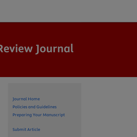
Journal Home
Policies and Guidelines
Preparing Your Manuscript
Submit Article