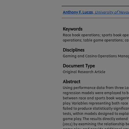
Authors
Anthony F. Lucas
,
University of Neva
Keywords
Race book operations; sports book op
operations; table game operations; ca
Disciplines
Gaming and Casino Operations Mana
Document Type
Original Research Article
Abstract
Using performance data from three Las
regression models were employed to b
between race and sports book wageri
play. Variables representing both rac
failed to produce statistically signific
tests, within models designed to explai
game play. The results directly extend
(2011) by examining the relationship 