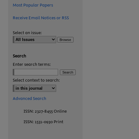
Most Popular Papers
Receive Email Notices or RSS
Select an issue:
Search
Enter search terms:
are
Select context to search:
Advanced Search
ISSN: 2327-8455 Online
ISSN: 1531-0930 Print