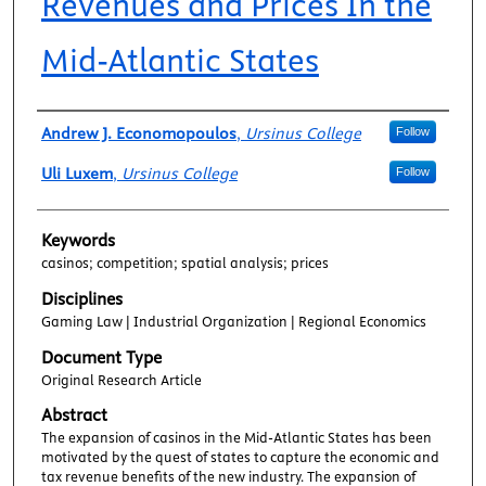
Revenues and Prices In the
Mid-Atlantic States
Authors
Andrew J. Economopoulos
,
Ursinus College
Follow
Uli Luxem
,
Ursinus College
Follow
Keywords
casinos; competition; spatial analysis; prices
Disciplines
Gaming Law | Industrial Organization | Regional Economics
Document Type
Original Research Article
Abstract
The expansion of casinos in the Mid-Atlantic States has been
motivated by the quest of states to capture the economic and
tax revenue benefits of the new industry. The expansion of