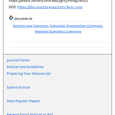
https://oasis.library.unlv.edu/grrj/vol19/iss1/1
DOI:
https://doi.org/10.9741/2327-8455.1310
INCLUDED IN
Gaming Law Commons
,
Industrial Organization Commons
,
Regional Economics Commons
Journal Home
Policies and Guidelines
Preparing Your Manuscript
Submit Article
Most Popular Papers
Receive Email Notices or RSS