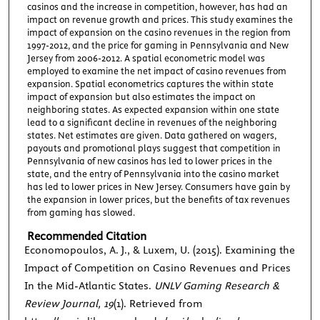
casinos and the increase in competition, however, has had an
impact on revenue growth and prices. This study examines the
impact of expansion on the casino revenues in the region from
1997-2012, and the price for gaming in Pennsylvania and New
Jersey from 2006-2012. A spatial econometric model was
employed to examine the net impact of casino revenues from
expansion. Spatial econometrics captures the within state
impact of expansion but also estimates the impact on
neighboring states. As expected expansion within one state
lead to a significant decline in revenues of the neighboring
states. Net estimates are given. Data gathered on wagers,
payouts and promotional plays suggest that competition in
Pennsylvania of new casinos has led to lower prices in the
state, and the entry of Pennsylvania into the casino market
has led to lower prices in New Jersey. Consumers have gain by
the expansion in lower prices, but the benefits of tax revenues
from gaming has slowed.
Recommended Citation
Economopoulos, A. J., & Luxem, U. (2015). Examining the
Impact of Competition on Casino Revenues and Prices
In the Mid-Atlantic States.
UNLV Gaming Research &
Review Journal, 19
(1). Retrieved from