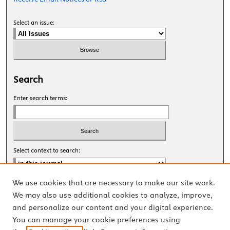
Select an issue:
Search
Enter search terms:
Select context to search:
We use cookies that are necessary to make our site work.
Advanced Search
We may also use additional cookies to analyze, improve,
and personalize our content and your digital experience.
ISSN: 2327-8455 Online
You can manage your cookie preferences using
ISSN: 1531-0930 Print