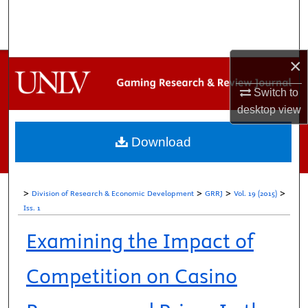
Search
Browse Collections
×
My Account
Switch to
desktop
view
About
Download
Digital Commons Network™
>
>
>
>
Division of Research & Economic Development
GRRJ
Vol. 19 (2015)
Iss. 1
Examining the Impact of
Competition on Casino