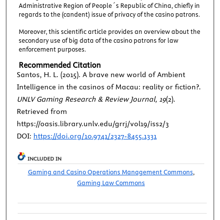
Administrative Region of People´s Republic of China, chiefly in
regards to the (candent) issue of privacy of the casino patrons.
Moreover, this scientific article provides an overview about the
secondary use of big data of the casino patrons for law
enforcement purposes.
Recommended Citation
Santos, H. L. (2015). A brave new world of Ambient
Intelligence in the casinos of Macau: reality or fiction?.
UNLV Gaming Research & Review Journal, 19
(2).
Retrieved from
https://oasis.library.unlv.edu/grrj/vol19/iss2/3
DOI:
https://doi.org/10.9741/2327-8455.1331
INCLUDED IN
Gaming and Casino Operations Management Commons
,
Gaming Law Commons