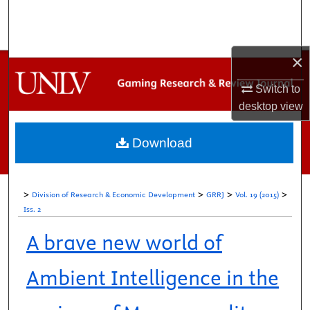
Search
Browse Collections
×
My Account
Switch to
desktop
view
About
Download
Digital Commons Network™
>
>
>
>
Division of Research & Economic Development
GRRJ
Vol. 19 (2015)
Iss. 2
A brave new world of
Ambient Intelligence in the