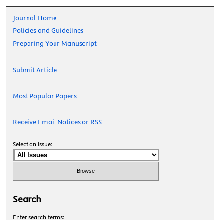
Journal Home
Policies and Guidelines
Preparing Your Manuscript
Submit Article
Most Popular Papers
Receive Email Notices or RSS
Select an issue:
Search
Enter search terms: