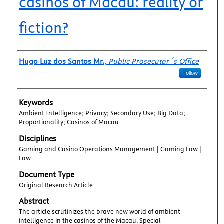
casinos of Macau: reality or
fiction?
Authors
Hugo Luz dos Santos Mr.
,
Public Prosecutor´s Office
Follow
Keywords
Ambient Intelligence; Privacy; Secondary Use; Big Data;
Proportionality; Casinos of Macau
Disciplines
Gaming and Casino Operations Management | Gaming Law |
Law
Document Type
Original Research Article
Abstract
The article scrutinizes the brave new world of ambient
intelligence in the casinos of the Macau, Special