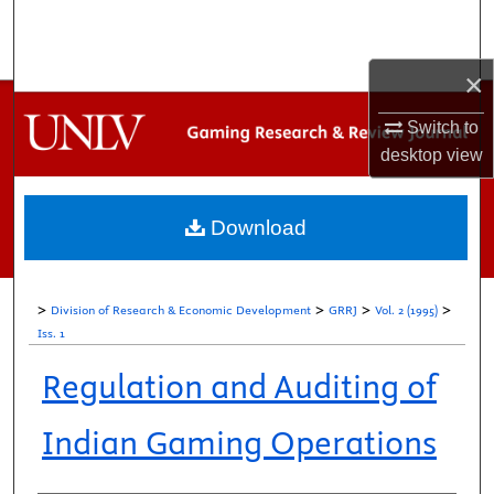
Search
×
Browse Collections
Switch to
My Account
desktop
view
About
Download
Digital Commons Network™
>
>
>
>
Division of Research & Economic Development
GRRJ
Vol. 2 (1995)
Iss. 1
Regulation and Auditing of
Indian Gaming Operations