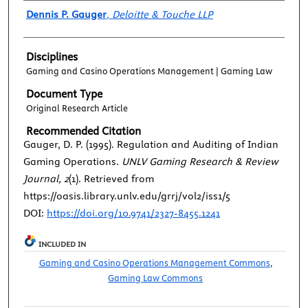
Authors
Dennis P. Gauger
,
Deloitte & Touche LLP
Disciplines
Gaming and Casino Operations Management | Gaming Law
Document Type
Original Research Article
Recommended Citation
Gauger, D. P. (1995). Regulation and Auditing of Indian
Gaming Operations.
UNLV Gaming Research & Review
Journal, 2
(1). Retrieved from
https://oasis.library.unlv.edu/grrj/vol2/iss1/5
DOI:
https://doi.org/10.9741/2327-8455.1241
INCLUDED IN
Gaming and Casino Operations Management Commons
,
Gaming Law Commons