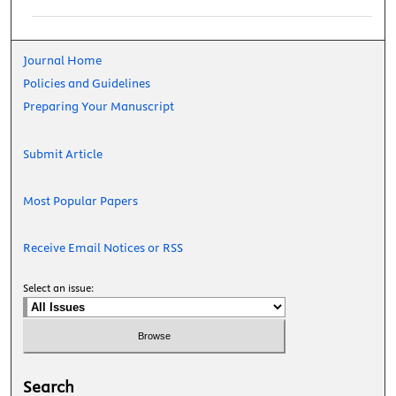
Journal Home
Policies and Guidelines
Preparing Your Manuscript
Submit Article
Most Popular Papers
Receive Email Notices or RSS
Select an issue:
Search