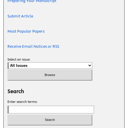
Preparing Your Manuscript
Submit Article
Most Popular Papers
Receive Email Notices or RSS
Select an issue:
Search
Enter search terms: