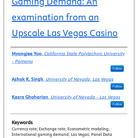
Gaming Demand: An
examination from an
Upscale Las Vegas Casino
Authors
Myongjee Yoo
,
California State Polytechnic University
- Pomona
Follow
Ashok K. Singh
,
University of Nevada, Las Vegas
Follow
Kasra Ghaharian
,
University of Nevada - Las Vegas
Follow
Keywords
Currency rate; Exchange rate; Econometric modeling;
International gaming demand; Las Vegas; Panel Data