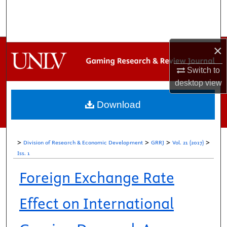
Search
Browse Collections
×
My Account
Switch to
desktop
view
About
Download
Digital Commons Network™
>
>
>
>
Division of Research & Economic Development
GRRJ
Vol. 21 (2017)
Iss. 1
Foreign Exchange Rate
Effect on International