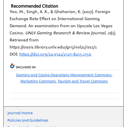
Recommended Citation
Yoo, M., Singh, A. K., & Ghaharian, K. (2017). Foreign
Exchange Rate Effect on International Gaming
Demand: An examination from an Upscale Las Vegas
Casino.
UNLV Gaming Research & Review Journal, 21
(1).
Retrieved from
https://oasis.library.unlv.edu/grrj/vol21/iss1/1
DOI:
https://doi.org/10.9741/2327-8455.1350
INCLUDED IN
Gaming and Casino Operations Management Commons
,
Marketing Commons
,
Tourism and Travel Commons
Journal Home
Policies and Guidelines