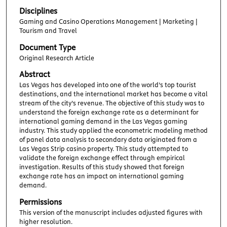
Disciplines
Gaming and Casino Operations Management | Marketing |
Tourism and Travel
Document Type
Original Research Article
Abstract
Las Vegas has developed into one of the world’s top tourist
destinations, and the international market has become a vital
stream of the city’s revenue. The objective of this study was to
understand the foreign exchange rate as a determinant for
international gaming demand in the Las Vegas gaming
industry. This study applied the econometric modeling method
of panel data analysis to secondary data originated from a
Las Vegas Strip casino property. This study attempted to
validate the foreign exchange effect through empirical
investigation. Results of this study showed that foreign
exchange rate has an impact on international gaming
demand.
Permissions
This version of the manuscript includes adjusted figures with
higher resolution.