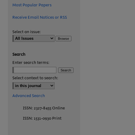
Most Popular Papers
Receive Email Notices or RSS
Select an issue:
Search
Enter search terms:
are
Select context to search:
Advanced Search
ISSN: 2327-8455 Online
ISSN: 1531-0930 Print