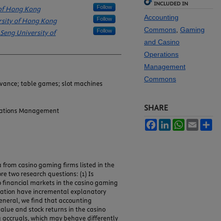
INCLUDED IN
Follow
 of Hong Kong
Accounting
Follow
sity of Hong Kong
Commons
,
Gaming
Follow
Seng University of
and Casino
Operations
Management
Commons
levance; table games; slot machines
SHARE
rations Management
Facebook
LinkedIn
WhatsApp
Email
Sh
 from casino gaming firms listed in the
re two research questions: (1) Is
o financial markets in the casino gaming
rmation have incremental explanatory
eneral, we find that accounting
alue and stock returns in the casino
g accruals, which may behave differently