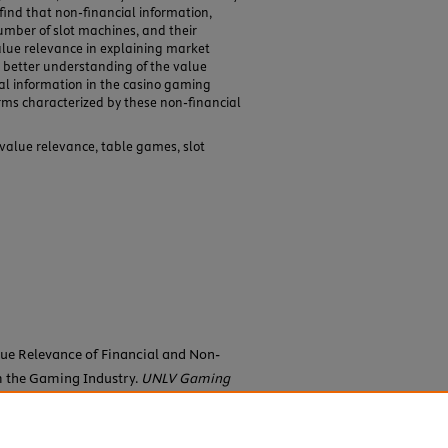
find that non-financial information,
mber of slot machines, and their
value relevance in explaining market
a better understanding of the value
al information in the casino gaming
irms characterized by these non-financial
, value relevance, table games, slot
Value Relevance of Financial and Non-
m the Gaming Industry.
UNLV Gaming
trieved from
3/iss1/3