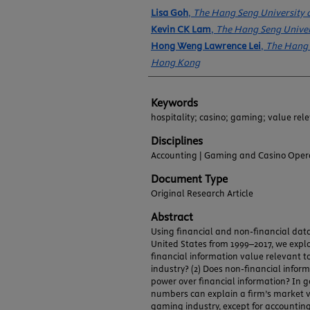
Authors
Lisa Goh
,
The Hang Seng University
Kevin CK Lam
,
The Hang Seng Univer
Hong Weng Lawrence Lei
,
The Hang 
Hong Kong
Keywords
hospitality; casino; gaming; value re
Disciplines
Accounting | Gaming and Casino Ope
Document Type
Original Research Article
Abstract
Using financial and non-financial data
United States from 1999–2017, we explo
financial information value relevant t
industry? (2) Does non-financial info
power over financial information? In g
numbers can explain a firm’s market v
gaming industry, except for accountin