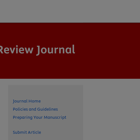
Journal Home
Policies and Guidelines
Preparing Your Manuscript
Submit Article