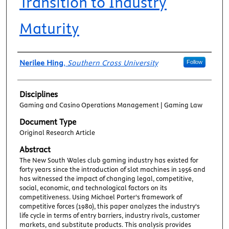
Transition to Industry
Maturity
Authors
Nerilee Hing
,
Southern Cross University
Follow
Disciplines
Gaming and Casino Operations Management | Gaming Law
Document Type
Original Research Article
Abstract
The New South Wales club gaming industry has existed for
forty years since the introduction of slot machines in 1956 and
has witnessed the impact of changing legal, competitive,
social, economic, and technological factors on its
competitiveness. Using Michael Porter's framework of
competitive forces (1980), this paper analyzes the industry's
life cycle in terms of entry barriers, industry rivals, customer
markets, and substitute products. This analysis provides