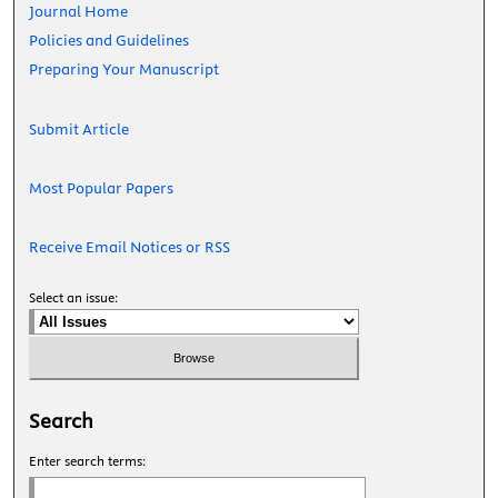
Journal Home
Policies and Guidelines
Preparing Your Manuscript
Submit Article
Most Popular Papers
Receive Email Notices or RSS
Select an issue:
Search
Enter search terms: