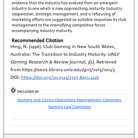
evidence that the industry has evolved from an emergent
industry to one which is now approaching maturity. Industry
cooperation, strategic management, and a refocusing of
marketing efforts are suggested as suitable responses by club
management to the intensifying competitive forces
accompanying industry maturity.
Recommended Citation
Hing, N. (1996). Club Gaming in New South Wales,
Australia: The Transition to Industry Maturity.
UNLV
Gaming Research & Review Journal, 3
(1). Retrieved
from https://oasis.library.unlv.edu/grrj/vol3/iss1/3
DOI:
https://doi.org/10.9741/2327-8455.1226
INCLUDED IN
Gaming and Casino Operations Management Commons
,
Gaming Law Commons