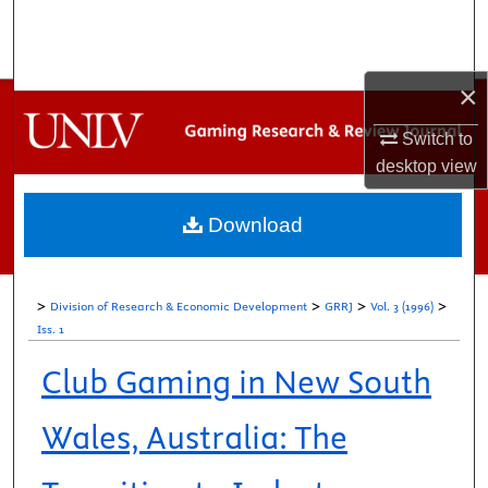
Search
Browse Collections
×
My Account
Switch to
desktop
view
About
Download
Digital Commons Network™
>
>
>
>
Division of Research & Economic Development
GRRJ
Vol. 3 (1996)
Iss. 1
Club Gaming in New South
Wales, Australia: The