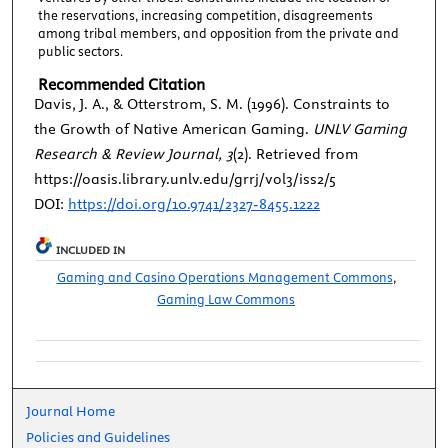
the reservations, increasing competition, disagreements
among tribal members, and opposition from the private and
public sectors.
Recommended Citation
Davis, J. A., & Otterstrom, S. M. (1996). Constraints to
the Growth of Native American Gaming.
UNLV Gaming
Research & Review Journal, 3
(2). Retrieved from
https://oasis.library.unlv.edu/grrj/vol3/iss2/5
DOI:
https://doi.org/10.9741/2327-8455.1222
INCLUDED IN
Gaming and Casino Operations Management Commons
,
Gaming Law Commons
Journal Home
Policies and Guidelines