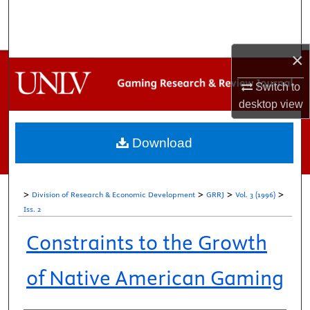
Search
Browse Collections
×
My Account
Switch to
desktop
view
About
Download
Digital Commons Network™
>
>
>
>
Division of Research & Economic Development
GRRJ
Vol. 3 (1996)
Iss. 2
Constraints to the Growth
of Native American Gaming