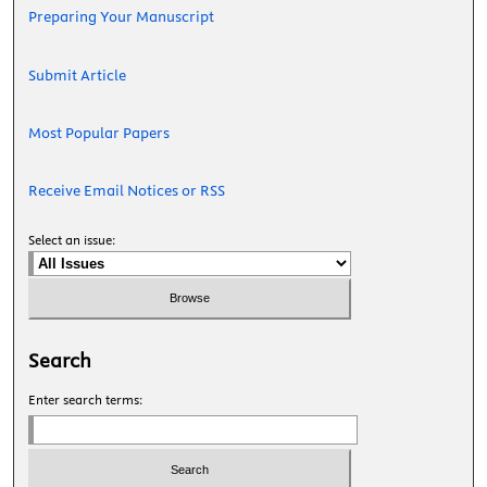
Preparing Your Manuscript
Submit Article
Most Popular Papers
Receive Email Notices or RSS
Select an issue:
Search
Enter search terms: