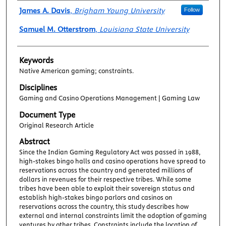
Authors
James A. Davis
,
Brigham Young University
Follow
Samuel M. Otterstrom
,
Louisiana State University
Keywords
Native American gaming; constraints.
Disciplines
Gaming and Casino Operations Management | Gaming Law
Document Type
Original Research Article
Abstract
Since the Indian Gaming Regulatory Act was passed in 1988,
high-stakes bingo halls and casino operations have spread to
reservations across the country and generated millions of
dollars in revenues for their respective tribes. While some
tribes have been able to exploit their sovereign status and
establish high-stakes bingo parlors and casinos on
reservations across the country, this study describes how
external and internal constraints limit the adoption of gaming
ventures by other tribes. Constraints include the location of