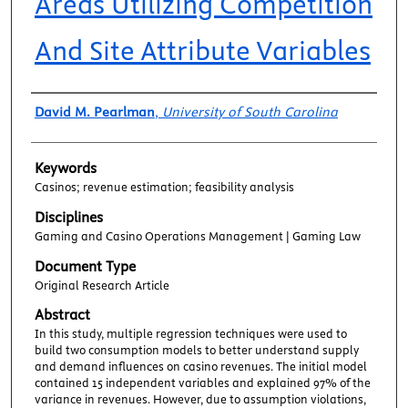
Areas Utilizing Competition
And Site Attribute Variables
Authors
David M. Pearlman
,
University of South Carolina
Keywords
Casinos; revenue estimation; feasibility analysis
Disciplines
Gaming and Casino Operations Management | Gaming Law
Document Type
Original Research Article
Abstract
In this study, multiple regression techniques were used to
build two consumption models to better understand supply
and demand influences on casino revenues. The initial model
contained 15 independent variables and explained 97% of the
variance in revenues. However, due to assumption violations,