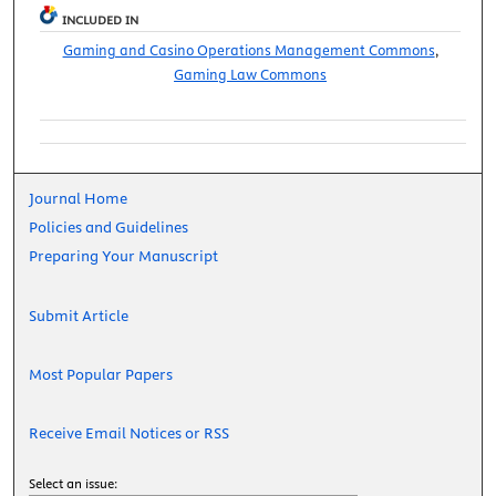
INCLUDED IN
Gaming and Casino Operations Management Commons
,
Gaming Law Commons
Journal Home
Policies and Guidelines
Preparing Your Manuscript
Submit Article
Most Popular Papers
Receive Email Notices or RSS
Select an issue: