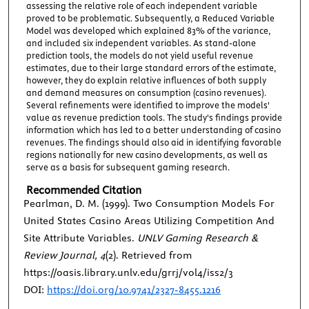
assessing the relative role of each independent variable
proved to be problematic. Subsequently, a Reduced Variable
Model was developed which explained 83% of the variance,
and included six independent variables. As stand-alone
prediction tools, the models do not yield useful revenue
estimates, due to their large standard errors of the estimate,
however, they do explain relative influences of both supply
and demand measures on consumption (casino revenues).
Several refinements were identified to improve the models'
value as revenue prediction tools. The study's findings provide
information which has led to a better understanding of casino
revenues. The findings should also aid in identifying favorable
regions nationally for new casino developments, as well as
serve as a basis for subsequent gaming research.
Recommended Citation
Pearlman, D. M. (1999). Two Consumption Models For
United States Casino Areas Utilizing Competition And
Site Attribute Variables.
UNLV Gaming Research &
Review Journal, 4
(2). Retrieved from
https://oasis.library.unlv.edu/grrj/vol4/iss2/3
DOI:
https://doi.org/10.9741/2327-8455.1216