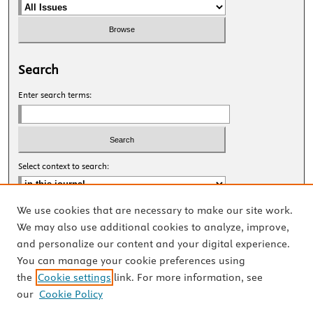
Search
Enter search terms:
Select context to search:
We use cookies that are necessary to make our site work.
Advanced Search
We may also use additional cookies to analyze, improve,
and personalize our content and your digital experience.
ISSN: 2327-8455 Online
You can manage your cookie preferences using
ISSN: 1531-0930 Print
the
Cookie settings
link. For more information, see
our
Cookie Policy