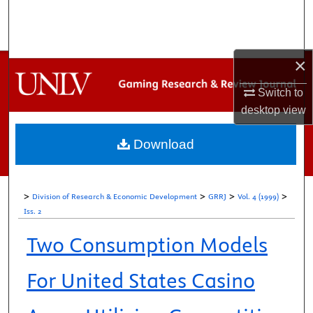
Search
Browse Collections
×
My Account
Switch to
desktop
view
About
Download
Digital Commons Network™
>
>
>
>
Division of Research & Economic Development
GRRJ
Vol. 4 (1999)
Iss. 2
Two Consumption Models
For United States Casino