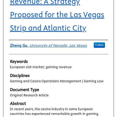
Revenue: A Strategy
Proposed for the Las Vegas
Strip and Atlantic City
Authors
Zheng Gu
,
University of Nevada, Las Vegas
Follow
Keywords
European slot market; gaming revenue
Disciplines
Gaming and Casino Operations Management | Gaming Law
Document Type
Original Research Article
Abstract
In recent years, the casino industry in some European
countries has experienced remarkable growth in gaming