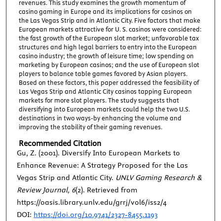
revenues. This study examines the growth momentum of
casino gaming in Europe and its implications for casinos on
the Las Vegas Strip and in Atlantic City. Five factors that make
European markets attractive for U. S. casinos were considered:
the fast growth of the European slot market; unfavorable tax
structures and high legal barriers to entry into the European
casino industry; the growth of leisure time; low spending on
marketing by European casinos; and the use of European slot
players to balance table games favored by Asian players.
Based on these factors, this paper addressed the feasibility of
Las Vegas Strip and Atlantic City casinos tapping European
markets for more slot players. The study suggests that
diversifying into European markets could help the two U.S.
destinations in two ways-by enhancing the volume and
improving the stability of their gaming revenues.
Recommended Citation
Gu, Z. (2001). Diversify Into European Markets to
Enhance Revenue: A Strategy Proposed for the Las
Vegas Strip and Atlantic City.
UNLV Gaming Research &
Review Journal, 6
(2). Retrieved from
https://oasis.library.unlv.edu/grrj/vol6/iss2/4
DOI:
https://doi.org/10.9741/2327-8455.1193