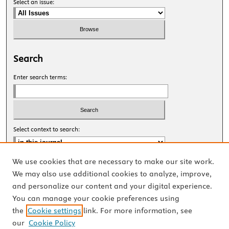
Select an issue:
Search
Enter search terms:
Select context to search:
We use cookies that are necessary to make our site work.
Advanced Search
We may also use additional cookies to analyze, improve,
and personalize our content and your digital experience.
ISSN: 2327-8455 Online
You can manage your cookie preferences using
ISSN: 1531-0930 Print
the
Cookie settings
link. For more information, see
our
Cookie Policy