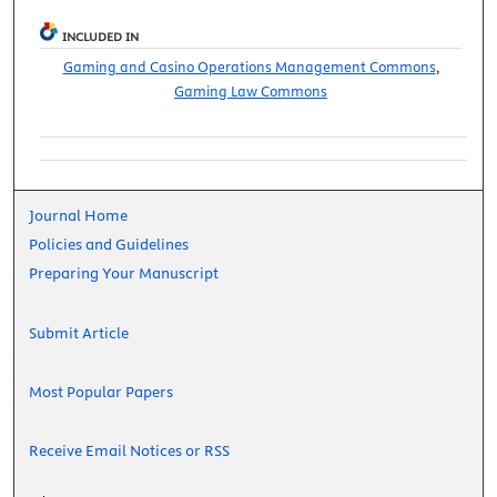
INCLUDED IN
Gaming and Casino Operations Management Commons
,
Gaming Law Commons
Journal Home
Policies and Guidelines
Preparing Your Manuscript
Submit Article
Most Popular Papers
Receive Email Notices or RSS