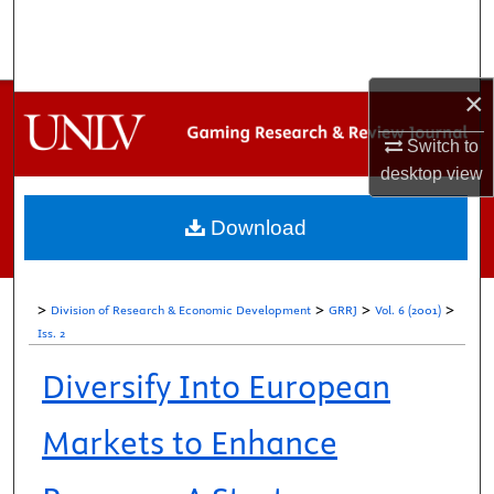
Search
Browse Collections
×
My Account
Switch to
desktop
view
About
Download
Digital Commons Network™
>
>
>
>
Division of Research & Economic Development
GRRJ
Vol. 6 (2001)
Iss. 2
Diversify Into European
Markets to Enhance