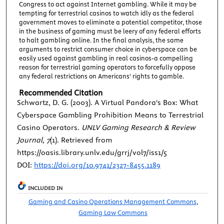
Congress to act against Internet gambling. While it may be
tempting for terrestrial casinos to watch idly as the federal
government moves to eliminate a potential competitor, those
in the business of gaming must be leery of any federal efforts
to halt gambling online. In the final analysis, the same
arguments to restrict consumer choice in cyberspace can be
easily used against gambling in real casinos-a compelling
reason for terrestrial gaming operators to forcefully oppose
any federal restrictions on Americans' rights to gamble.
Recommended Citation
Schwartz, D. G. (2003). A Virtual Pandora's Box: What
Cyberspace Gambling Prohibition Means to Terrestrial
Casino Operators.
UNLV Gaming Research & Review
Journal, 7
(1). Retrieved from
https://oasis.library.unlv.edu/grrj/vol7/iss1/5
DOI:
https://doi.org/10.9741/2327-8455.1189
INCLUDED IN
Gaming and Casino Operations Management Commons
,
Gaming Law Commons