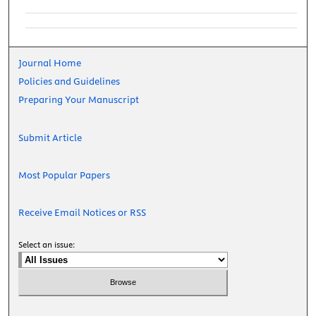
Journal Home
Policies and Guidelines
Preparing Your Manuscript
Submit Article
Most Popular Papers
Receive Email Notices or RSS
Select an issue: