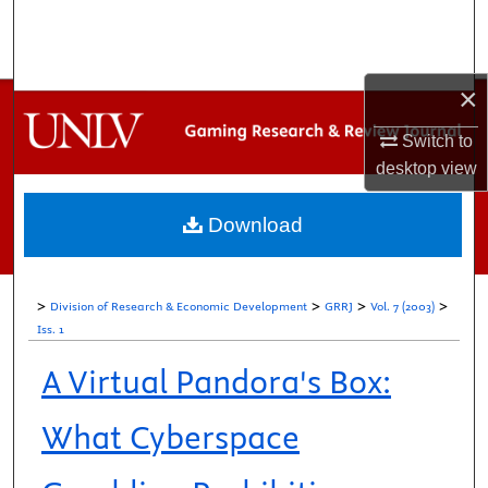
Search
Browse Collections
×
My Account
Switch to
desktop
view
About
Download
Digital Commons Network™
>
>
>
>
Division of Research & Economic Development
GRRJ
Vol. 7 (2003)
Iss. 1
A Virtual Pandora's Box:
What Cyberspace