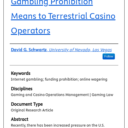
Gambling Prohibition
Means to Terrestrial Casino
Operators
Authors
David G. Schwartz
,
University of Nevada, Las Vegas
Follow
Keywords
Internet gambling; funding prohibition; online wagering
Disciplines
Gaming and Casino Operations Management | Gaming Law
Document Type
Original Research Article
Abstract
Recently, there has been increased pressure on the U.S.