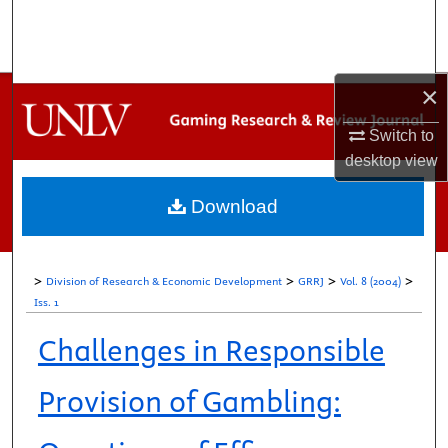
Search
Browse Collections
×
My Account
Switch to
desktop
view
About
Download
Digital Commons Network™
>
>
>
>
Division of Research & Economic Development
GRRJ
Vol. 8 (2004)
Iss. 1
Challenges in Responsible
Provision of Gambling: