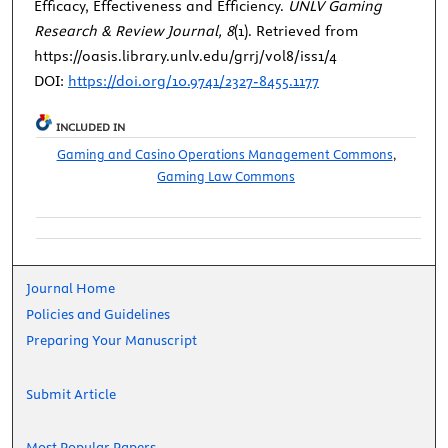
Efficacy, Effectiveness and Efficiency.
UNLV Gaming
Research & Review Journal, 8
(1). Retrieved from
https://oasis.library.unlv.edu/grrj/vol8/iss1/4
DOI:
https://doi.org/10.9741/2327-8455.1177
INCLUDED IN
Gaming and Casino Operations Management Commons
,
Gaming Law Commons
Journal Home
Policies and Guidelines
Preparing Your Manuscript
Submit Article
Most Popular Papers