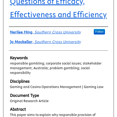
Questions of Efficacy,
Effectiveness and Efficiency
Authors
Nerilee Hing
,
Southern Cross University
Follow
Jo Mackellar
,
Southern Cross University
Keywords
responsible gambling; corporate social issues; stakeholder
management; Australia; problem gambling; social
responsibility
Disciplines
Gaming and Casino Operations Management | Gaming Law
Document Type
Original Research Article
Abstract
This paper aims to explain why responsible provision of