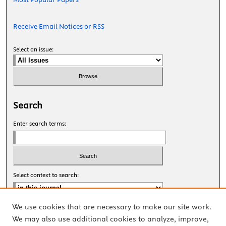
Receive Email Notices or RSS
Select an issue:
Search
Enter search terms:
Select context to search:
We use cookies that are necessary to make our site work.
Advanced Search
We may also use additional cookies to analyze, improve,