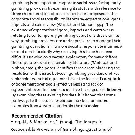
gambling is an important corporate social issue facing many
gambling providers by examining its status with reference to
three characteristic features of such issues proposed in the
corporate social responsibility literature--expectational gaps,
impacts and controversy (Wartick and Mahon, 1994). The
existence of expectational gaps, impacts and controversy
relating to contemporary gambling operations thus clarifies
why gambling providers are under pressure to manage their
gambling operations in a more socially responsible manner. A
second aim is to clarify why resolving this issue has been
difficult. Drawing on a second explanatory framework from
the corporate social responsibility literature (Waddock and
Mahon, 1991 ), the paper identifies three areas hindering the
resolution of this issue between gambling providers and key
stakeholders-lack of agreement over the facts (efficacy), lack
of agreement over goals (effectiveness) and lack of
agreement over the means to achieve these goals (efficiency).
By examining these existing barriers, it is hoped that some
pathways to the issue's resolution may be illuminated.
Examples from Australia underpin the discussion.
Recommended Citation
Hing, N., & Mackellar, J. (2004). Challenges in
Responsible Provision of Gambling: Questions of