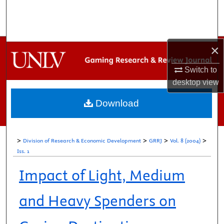
Search
Browse Collections
×
My Account
Switch to
desktop
view
About
Download
Digital Commons Network™
>
>
>
>
Division of Research & Economic Development
GRRJ
Vol. 8 (2004)
Iss. 1
Impact of Light, Medium
and Heavy Spenders on