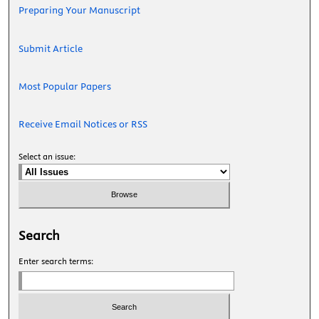
Preparing Your Manuscript
Submit Article
Most Popular Papers
Receive Email Notices or RSS
Select an issue:
Search
Enter search terms: