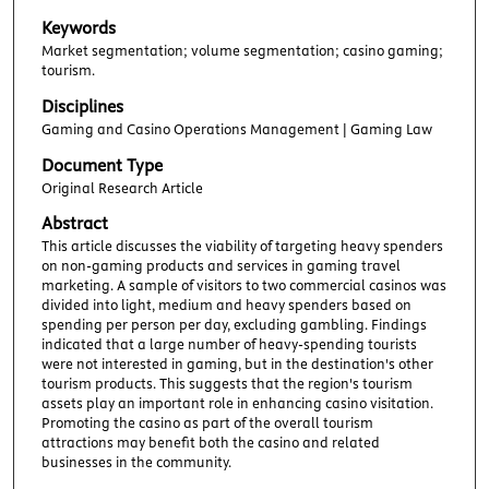
Keywords
Market segmentation; volume segmentation; casino gaming;
tourism.
Disciplines
Gaming and Casino Operations Management | Gaming Law
Document Type
Original Research Article
Abstract
This article discusses the viability of targeting heavy spenders
on non-gaming products and services in gaming travel
marketing. A sample of visitors to two commercial casinos was
divided into light, medium and heavy spenders based on
spending per person per day, excluding gambling. Findings
indicated that a large number of heavy-spending tourists
were not interested in gaming, but in the destination's other
tourism products. This suggests that the region's tourism
assets play an important role in enhancing casino visitation.
Promoting the casino as part of the overall tourism
attractions may benefit both the casino and related
businesses in the community.