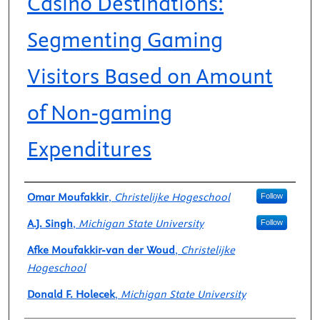
Casino Destinations:
Segmenting Gaming
Visitors Based on Amount
of Non-gaming
Expenditures
Authors
Omar Moufakkir
,
Christelijke Hogeschool
Follow
A.J. Singh
,
Michigan State University
Follow
Afke Moufakkir-van der Woud
,
Christelijke
Hogeschool
Donald F. Holecek
,
Michigan State University