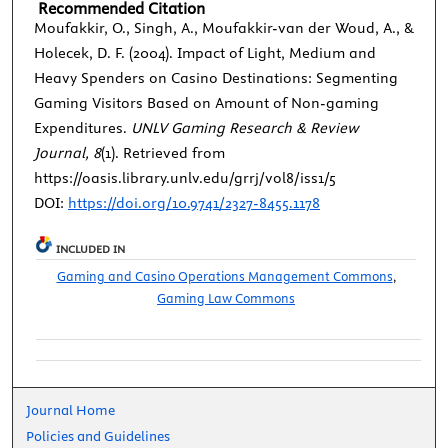
Recommended Citation
Moufakkir, O., Singh, A., Moufakkir-van der Woud, A., &
Holecek, D. F. (2004). Impact of Light, Medium and
Heavy Spenders on Casino Destinations: Segmenting
Gaming Visitors Based on Amount of Non-gaming
Expenditures.
UNLV Gaming Research & Review
Journal, 8
(1). Retrieved from
https://oasis.library.unlv.edu/grrj/vol8/iss1/5
DOI:
https://doi.org/10.9741/2327-8455.1178
INCLUDED IN
Gaming and Casino Operations Management Commons
,
Gaming Law Commons
Journal Home
Policies and Guidelines