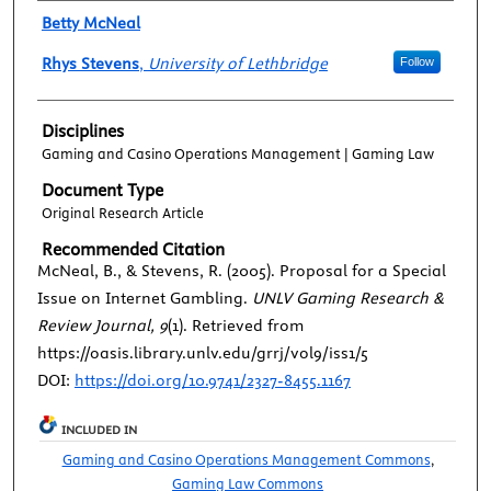
Authors
Betty McNeal
Rhys Stevens
,
University of Lethbridge
Follow
Disciplines
Gaming and Casino Operations Management | Gaming Law
Document Type
Original Research Article
Recommended Citation
McNeal, B., & Stevens, R. (2005). Proposal for a Special
Issue on Internet Gambling.
UNLV Gaming Research &
Review Journal, 9
(1). Retrieved from
https://oasis.library.unlv.edu/grrj/vol9/iss1/5
DOI:
https://doi.org/10.9741/2327-8455.1167
INCLUDED IN
Gaming and Casino Operations Management Commons
,
Gaming Law Commons