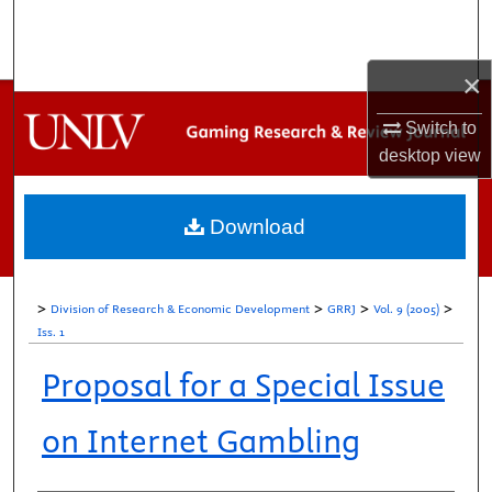
Search
Browse Collections
×
Switch to
My Account
desktop
view
About
Download
Digital Commons Network™
>
>
>
>
Division of Research & Economic Development
GRRJ
Vol. 9 (2005)
Iss. 1
Proposal for a Special Issue
on Internet Gambling