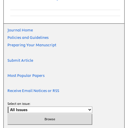
Journal Home
Policies and Guidelines
Preparing Your Manuscript
Submit Article
Most Popular Papers
Receive Email Notices or RSS
Select an issue: