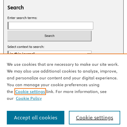
Search
Enter search terms:
Select context to search:
We use cookies that are necessary to make our site work.
Advanced Search
We may also use additional cookies to analyze, improve,
and personalize our content and your digital experience.
ISSN: 2327-8455 Online
You can manage your cookie preferences using
ISSN: 1531-0930 Print
the
Cookie settings
link. For more information, see
our
Cookie Policy
Accept all cookies
Cookie settings