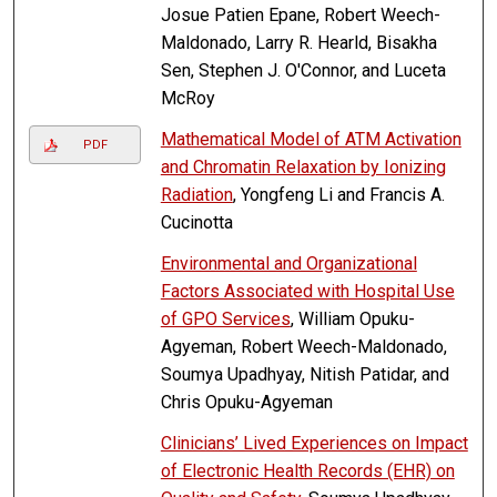
Josue Patien Epane, Robert Weech-
Maldonado, Larry R. Hearld, Bisakha
Sen, Stephen J. O'Connor, and Luceta
McRoy
Mathematical Model of ATM Activation
PDF
and Chromatin Relaxation by Ionizing
Radiation
, Yongfeng Li and Francis A.
Cucinotta
Environmental and Organizational
Factors Associated with Hospital Use
of GPO Services
, William Opuku-
Agyeman, Robert Weech-Maldonado,
Soumya Upadhyay, Nitish Patidar, and
Chris Opuku-Agyeman
Clinicians’ Lived Experiences on Impact
of Electronic Health Records (EHR) on