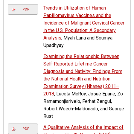
Trends in Utilization of Human
PDF
Papillomavirus Vaccines and the
Incidence of Malignant Cervical Cancer
in the U.S. Population: A Secondary
Analysis
, Myah Luna and Soumya
Upadhyay
Examining the Relationship Between
Self-Reported Lifetime Cancer
Diagnosis and Nativity: Findings From
the National Health and Nutrition
Examination Survey (Nhanes) 2011–
2018
, Luceta McRoy, Josué Epané, Zo
Ramamonjiarivelo, Ferhat Zengul,
Robert Weech-Maldonado, and George
Rust
A Qualitative Analysis of the Impact of
PDF