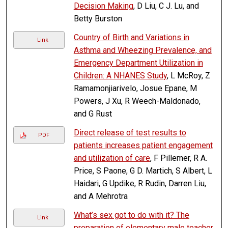
Decision Making
, D Liu, C J. Lu, and
Betty Burston
Country of Birth and Variations in
Link
Asthma and Wheezing Prevalence, and
Emergency Department Utilization in
Children: A NHANES Study
, L McRoy, Z
Ramamonjiarivelo, Josue Epane, M
Powers, J Xu, R Weech-Maldonado,
and G Rust
Direct release of test results to
PDF
patients increases patient engagement
and utilization of care
, F Pillemer, R A.
Price, S Paone, G D. Martich, S Albert, L
Haidari, G Updike, R Rudin, Darren Liu,
and A Mehrotra
What’s sex got to do with it? The
Link
preparation of elementary male teacher