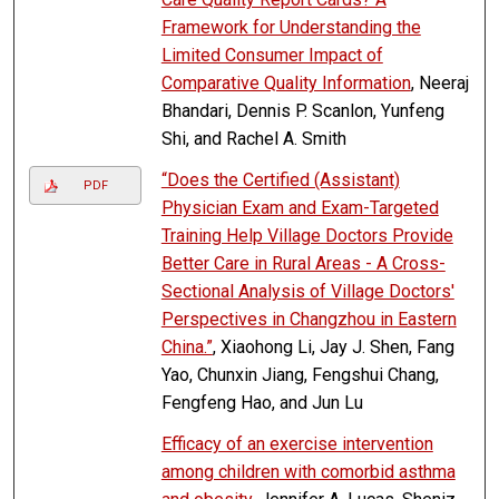
Framework for Understanding the
Limited Consumer Impact of
Comparative Quality Information
, Neeraj
Bhandari, Dennis P. Scanlon, Yunfeng
Shi, and Rachel A. Smith
“Does the Certified (Assistant)
PDF
Physician Exam and Exam-Targeted
Training Help Village Doctors Provide
Better Care in Rural Areas - A Cross-
Sectional Analysis of Village Doctors'
Perspectives in Changzhou in Eastern
China.”
, Xiaohong Li, Jay J. Shen, Fang
Yao, Chunxin Jiang, Fengshui Chang,
Fengfeng Hao, and Jun Lu
Efficacy of an exercise intervention
among children with comorbid asthma