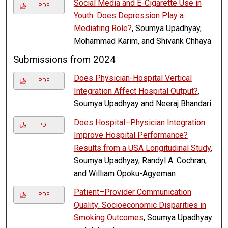
Social Media and E-Cigarette Use in
PDF
Youth: Does Depression Play a
Mediating Role?
, Soumya Upadhyay,
Mohammad Karim, and Shivank Chhaya
Submissions from 2024
Does Physician-Hospital Vertical
PDF
Integration Affect Hospital Output?
,
Soumya Upadhyay and Neeraj Bhandari
Does Hospital–Physician Integration
PDF
Improve Hospital Performance?
Results from a USA Longitudinal Study
,
Soumya Upadhyay, Randyl A. Cochran,
and William Opoku-Agyeman
Patient–Provider Communication
PDF
Quality: Socioeconomic Disparities in
Smoking Outcomes
, Soumya Upadhyay