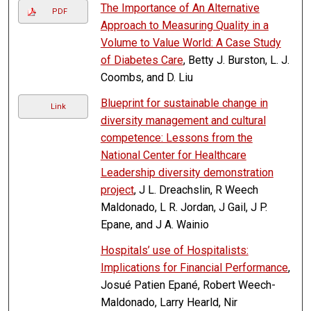
The Importance of An Alternative
PDF
Approach to Measuring Quality in a
Volume to Value World: A Case Study
of Diabetes Care
, Betty J. Burston, L. J.
Coombs, and D. Liu
Blueprint for sustainable change in
Link
diversity management and cultural
competence: Lessons from the
National Center for Healthcare
Leadership diversity demonstration
project
, J L. Dreachslin, R Weech
Maldonado, L R. Jordan, J Gail, J P.
Epane, and J A. Wainio
Hospitals’ use of Hospitalists:
Implications for Financial Performance
,
Josué Patien Epané, Robert Weech-
Maldonado, Larry Hearld, Nir