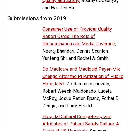
Quality and Safety
, Soumya Upadhyay
and Han-fen Hu
Submissions from 2019
Consumer Use of Provider Quality
Report Cards: The Role of
Dissemination and Media Coverage
,
Neeraj Bhandari, Dennis Scanlon,
Yunfeng Shi, and Rachel A. Smith
Do Medicare and Medicaid Payer-Mix
Change After the Privatization of Public
Hospitals?
, Zo Ramamonjiarivelo,
Robert Weech-Maldonado, Luceta
McRoy, Josue Patien Epane, Ferhat D.
Zengul, and Larry Hearld
Hospital Cultural Competency and
Attributes of Patient Safety Culture: A