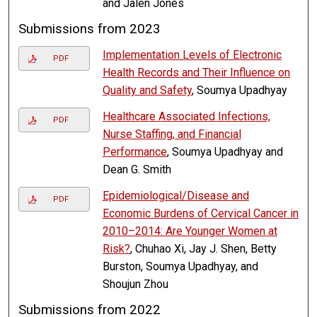
and Jalen Jones
Submissions from 2023
Implementation Levels of Electronic
PDF
Health Records and Their Influence on
Quality and Safety
, Soumya Upadhyay
Healthcare Associated Infections,
PDF
Nurse Staffing, and Financial
Performance
, Soumya Upadhyay and
Dean G. Smith
Epidemiological/Disease and
PDF
Economic Burdens of Cervical Cancer in
2010–2014: Are Younger Women at
Risk?
, Chuhao Xi, Jay J. Shen, Betty
Burston, Soumya Upadhyay, and
Shoujun Zhou
Submissions from 2022