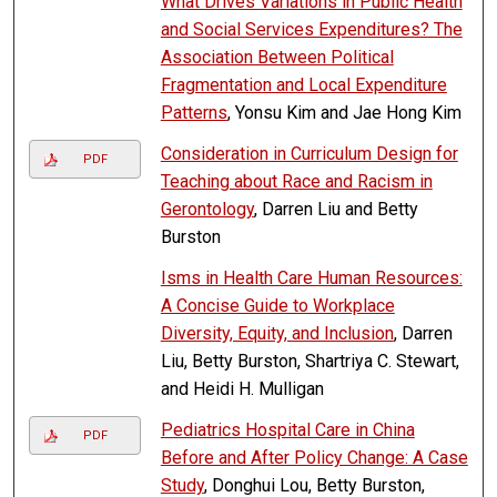
What Drives Variations in Public Health
and Social Services Expenditures? The
Association Between Political
Fragmentation and Local Expenditure
Patterns
, Yonsu Kim and Jae Hong Kim
Consideration in Curriculum Design for
PDF
Teaching about Race and Racism in
Gerontology
, Darren Liu and Betty
Burston
Isms in Health Care Human Resources:
A Concise Guide to Workplace
Diversity, Equity, and Inclusion
, Darren
Liu, Betty Burston, Shartriya C. Stewart,
and Heidi H. Mulligan
Pediatrics Hospital Care in China
PDF
Before and After Policy Change: A Case
Study
, Donghui Lou, Betty Burston,