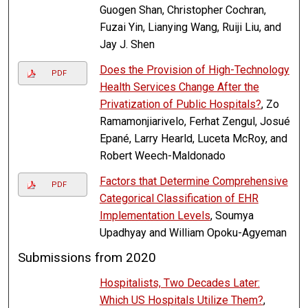
Guogen Shan, Christopher Cochran,
Fuzai Yin, Lianying Wang, Ruiji Liu, and
Jay J. Shen
Does the Provision of High-Technology
PDF
Health Services Change After the
Privatization of Public Hospitals?
, Zo
Ramamonjiarivelo, Ferhat Zengul, Josué
Epané, Larry Hearld, Luceta McRoy, and
Robert Weech-Maldonado
Factors that Determine Comprehensive
PDF
Categorical Classification of EHR
Implementation Levels
, Soumya
Upadhyay and William Opoku-Agyeman
Submissions from 2020
Hospitalists, Two Decades Later:
Which US Hospitals Utilize Them?
,