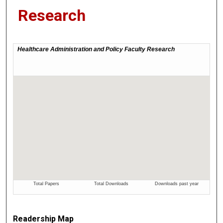
Research
Readership Map