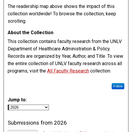
The readership map above shows the impact of this
collection worldwide! To browse the collection, keep
scrolling.
About the Collection
This collection contains faculty research from the UNLV
Department of Healthcare Administration & Policy.
Records are organized by Year, Author, and Title. To view
the entire collection of UNLV faculty research across all
programs, visit the
All Faculty Research
collection.
Follow
Jump to:
Submissions from 2026