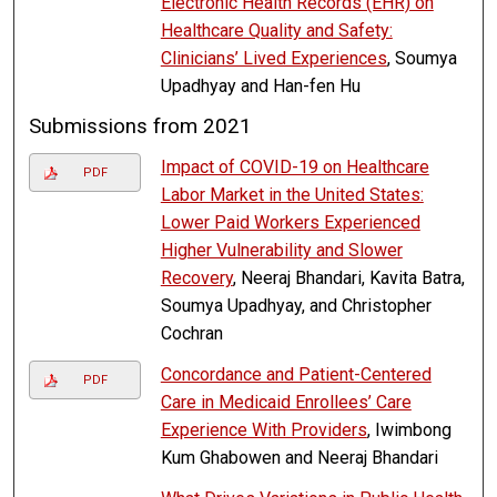
Electronic Health Records (EHR) on
Healthcare Quality and Safety:
Clinicians’ Lived Experiences
, Soumya
Upadhyay and Han-fen Hu
Submissions from 2021
Impact of COVID-19 on Healthcare
PDF
Labor Market in the United States:
Lower Paid Workers Experienced
Higher Vulnerability and Slower
Recovery
, Neeraj Bhandari, Kavita Batra,
Soumya Upadhyay, and Christopher
Cochran
Concordance and Patient-Centered
PDF
Care in Medicaid Enrollees’ Care
Experience With Providers
, Iwimbong
Kum Ghabowen and Neeraj Bhandari