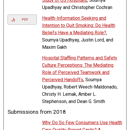
Study of US Hospitals
, Soumya
Upadhyay and Christopher Cochran
Health-Information Seeking and
PDF
Intention to Quit Smoking: Do Health
Beliefs Have a Mediating Role?
,
Soumya Upadhyay, Justin Lord, and
Maxim Gakh
Hospital Staffing Patterns and Safety
Culture Perceptions: The Mediating
Role of Perceived Teamwork and
Perceived Handoffs
, Soumya
Upadhyay, Robert Weech-Maldonado,
Christy H. Lemak, Amber L.
Stephenson, and Dean G. Smith
Submissions from 2018
Why Do So Few Consumers Use Health
Care Quality Report Cards? A