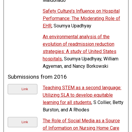
Maldonado
Safety Culture’s Influence on Hospital
Performance: The Moderating Role of
EHR
, Soumya Upadhyay
An environmental analysis of the
evolution of readmission reduction
strategies: A study of United States
hospitals
, Soumya Upadhyay, William
Agyeman, and Nancy Borkowski
Submissions from 2016
Teaching STEM as a second language:
Link
Utilizing SLA to develop equitable
learning for all students
, S Collier, Betty
Burston, and A Rhodes
The Role of Social Media as a Source
Link
of Information on Nursing Home Care