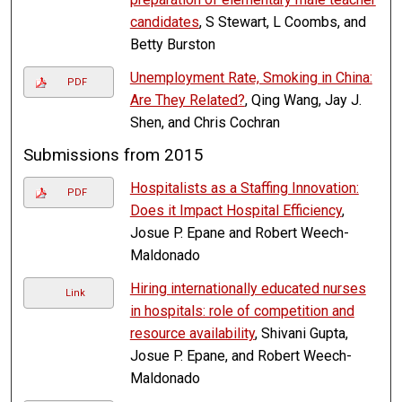
candidates
, S Stewart, L Coombs, and
Betty Burston
Unemployment Rate, Smoking in China:
PDF
Are They Related?
, Qing Wang, Jay J.
Shen, and Chris Cochran
Submissions from 2015
Hospitalists as a Staffing Innovation:
PDF
Does it Impact Hospital Efficiency
,
Josue P. Epane and Robert Weech-
Maldonado
Hiring internationally educated nurses
Link
in hospitals: role of competition and
resource availability
, Shivani Gupta,
Josue P. Epane, and Robert Weech-
Maldonado