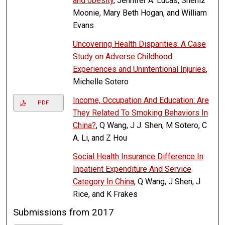
and obesity
, Jennifer A. Lucas, Sheniz
Moonie, Mary Beth Hogan, and William
Evans
Uncovering Health Disparities: A Case
Study on Adverse Childhood
Experiences and Unintentional Injuries
,
Michelle Sotero
Income, Occupation And Education: Are
PDF
They Related To Smoking Behaviors In
China?
, Q Wang, J J. Shen, M Sotero, C
A. Li, and Z Hou
Social Health Insurance Difference In
Inpatient Expenditure And Service
Category In China
, Q Wang, J Shen, J
Rice, and K Frakes
Submissions from 2017