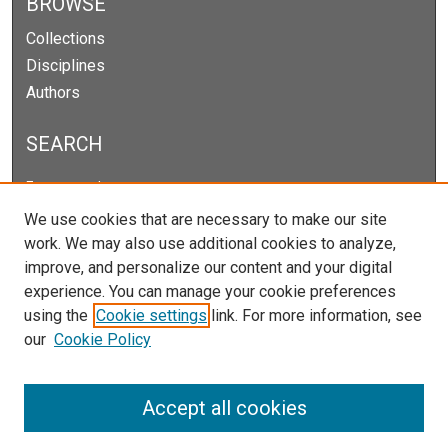
BROWSE
Collections
Disciplines
Authors
SEARCH
Enter search terms:
We use cookies that are necessary to make our site
work. We may also use additional cookies to analyze,
improve, and personalize our content and your digital
Select context to search:
experience. You can manage your cookie preferences
using the
Cookie settings
link. For more information, see
our
Cookie Policy
Advanced Search
Notify me via email or
RSS
Accept all cookies