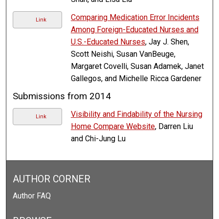
Comparing Medication Error Incidents
Link
Among Foreign-Educated Nurses and
U.S.-Educated Nurses
, Jay J. Shen,
Scott Neishi, Susan VanBeuge,
Margaret Covelli, Susan Adamek, Janet
Gallegos, and Michelle Ricca Gardener
Submissions from 2014
Visibility and Findability of the Nursing
Link
Home Compare Website
, Darren Liu
and Chi-Jung Lu
AUTHOR CORNER
Author FAQ