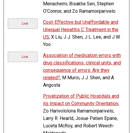
Menachemi, Bisakha Sen, Stephen
O’Connor, and Zo Ramamonjiarivelo
Cost-Effective but Unaffordable and
Link
Unequal Hepatitis C Treatment in the
US
, X Liu, J J. Shen, J L. Lee, and J W.
Yoo
Association of medication errors with
Link
drug classifications, clinical units, and
consequence of errors: Are they
related?
, M Muroi, J J. Shen, and A
Angosta
Privatization of Public Hospitals and
its Impact on Community Orientation
,
Zo Harivololona Ramamonjiarivelo,
Larry R. Hearld, Josue Patien Epane,
Luceta McRoy, and Robert Weech-