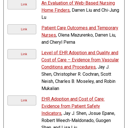
An Evaluation of Web-Based Nursing
Link
Home Finders
, Darren Liu and Chi-Jung
Lu
Patient Care Outcomes and Temporary
Link
Nurses
, Olena Mazurenko, Darren Liu,
and Cheryl Perna
Level of EHR Adoption and Quality and
Link
Cost of Care – Evidence from Vascular
Conditions and Procedures
, Jay J.
Shen, Christopher R. Cochran, Scott
Neish, Charles B. Moseley, and Robin
Mukalian
EHR Adoption and Cost of Care:
Link
Evidence from Patient Safety
Indicators
, Jay J. Shen, Josue Epane,
Robert Weech-Maldonado, Guogen
Shan, and Lisa Liu