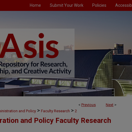
Home
Submit Your Work
Policies
Accessibi
<
Previous
Next
>
>
>
nistration and Policy
Faculty Research
2
ration and Policy Faculty Research