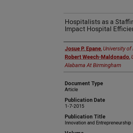
Hospitalists as a Staffi
Impact Hospital Effici
Authors
Josue P. Epane
,
University o
Robert Weech-Maldonado
,
Alabama At Birmingham
Document Type
Article
Publication Date
1-7-2015
Publication Title
Innovation and Entrepreneurship 