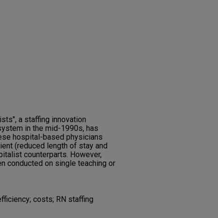
sts", a staffing innovation
 system in the mid-1990s, has
hese hospital-based physicians
ient (reduced length of stay and
italist counterparts. However,
n conducted on single teaching or
efficiency; costs; RN staffing