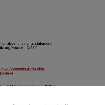
on about this rights statement,
ents.org/vocab/InC/1.0/
eative Commons Attribution-
 License
 (2015). Hospitalists as a Staffing
al Efficiency.
Innovation and
5), 1-8.
63132