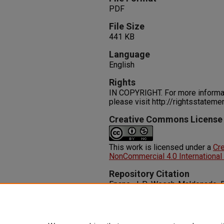
PDF
File Size
441 KB
Language
English
Rights
IN COPYRIGHT. For more informati
please visit http://rightsstatem
Creative Commons License
This work is licensed under a
Cr
NonCommercial 4.0 International
Repository Citation
Epane, J. P., Weech-Maldonado, R.
Innovation: Does it Impact Hospit
Entrepreneurship in Health, 2
(201
http://dx.doi.org/10.2147/IEH.S