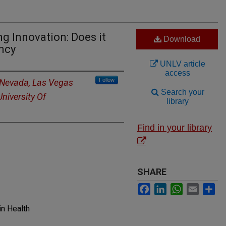
ng Innovation: Does it
Download
ency
UNLV article
access
Follow
f Nevada, Las Vegas
Search your
University Of
library
Find in your library
SHARE
Facebook
LinkedIn
WhatsApp
Email
Sh
in Health