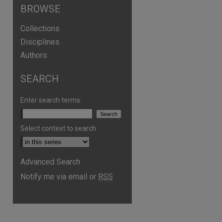
BROWSE
Collections
Disciplines
Authors
SEARCH
Enter search terms:
Select context to search:
Advanced Search
Notify me via email or
RSS
are