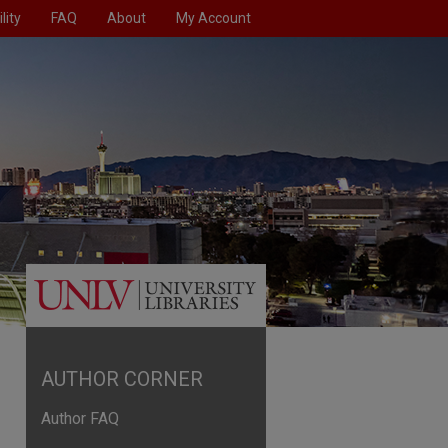
lity
FAQ
About
My Account
AUTHOR CORNER
Author FAQ