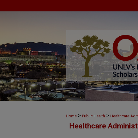
>
>
Home
Public Health
Healthcare Admi
Healthcare Administ