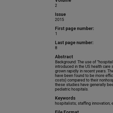
Volume
2
Issue
2015
First page number:
1
Last page number:
8
Abstract
Background: The use of "hospitali
introduced in the US health care
grown rapidly in recent years. T
have been found to be more effic
costs) compared to their nonhosp
these studies have generally bee
pediatric hospitals.
Keywords
hospitalists; staffing innovation; 
File Format