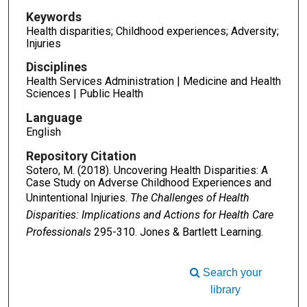
Keywords
Health disparities; Childhood experiences; Adversity;
Injuries
Disciplines
Health Services Administration | Medicine and Health
Sciences | Public Health
Language
English
Repository Citation
Sotero, M. (2018). Uncovering Health Disparities: A
Case Study on Adverse Childhood Experiences and
Unintentional Injuries.
The Challenges of Health
Disparities: Implications and Actions for Health Care
Professionals
295-310. Jones & Bartlett Learning.
Search your
library