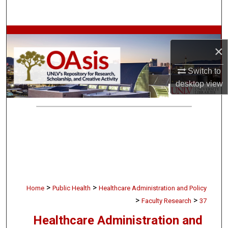
Search
Browse Collections
×
My Account
Switch to
desktop
view
About
Digital Commons Network™
>
>
Home
Public Health
Healthcare Administration and Policy
>
>
Faculty Research
37
Healthcare Administration and