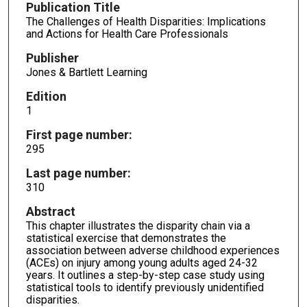
Publication Title
The Challenges of Health Disparities: Implications
and Actions for Health Care Professionals
Publisher
Jones & Bartlett Learning
Edition
1
First page number:
295
Last page number:
310
Abstract
This chapter illustrates the disparity chain via a
statistical exercise that demonstrates the
association between adverse childhood experiences
(ACEs) on injury among young adults aged 24-32
years. It outlines a step-by-step case study using
statistical tools to identify previously unidentified
disparities.