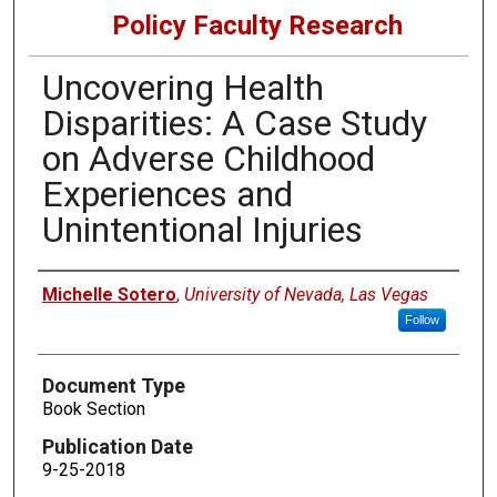
Policy Faculty Research
Uncovering Health
Disparities: A Case Study
on Adverse Childhood
Experiences and
Unintentional Injuries
Authors
Michelle Sotero
,
University of Nevada, Las Vegas
Follow
Document Type
Book Section
Publication Date
9-25-2018