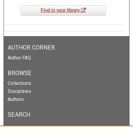
Find in your library
AUTHOR CORNER
Author FAQ
BROWSE
Collections
Disciplines
Authors
SEARCH
Enter search terms: