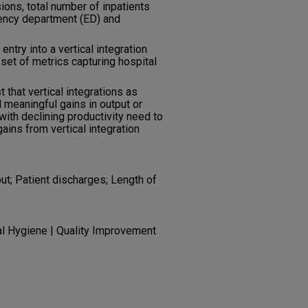
ions, total number of inpatients
ency department (ED) and
 entry into a vertical integration
 set of metrics capturing hospital
t that vertical integrations as
d meaningful gains in output or
with declining productivity need to
ains from vertical integration
put; Patient discharges; Length of
al Hygiene | Quality Improvement