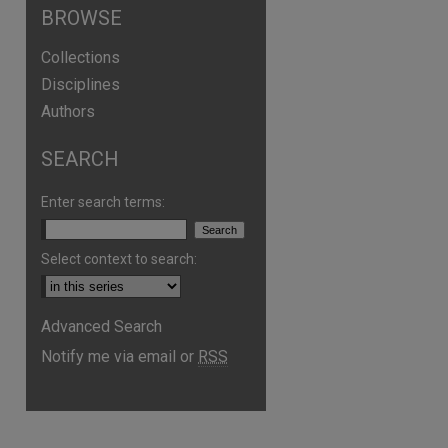
BROWSE
Collections
Disciplines
Authors
SEARCH
Enter search terms:
Select context to search:
Advanced Search
Notify me via email or
RSS