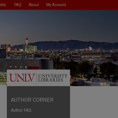
lity
FAQ
About
My Account
AUTHOR CORNER
Author FAQ