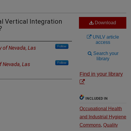
l Vertical Integration
Download
?
UNLV article
access
Follow
y of Nevada, Las
Search your
library
Follow
of Nevada, Las
Find in your library
INCLUDED IN
Occupational Health
and Industrial Hygiene
Commons
,
Quality