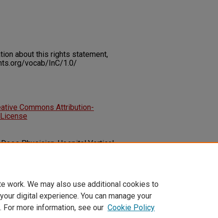
on about this rights statement,
ents.org/vocab/InC/1.0/
eative Commons Attribution-
 License
. Does Physician-Hospital Vertical
ut?.
Health Services Insights, 17
1-
86329241304619
te work. We may also use additional cookies to
 your digital experience. You can manage your
. For more information, see our
Cookie Policy