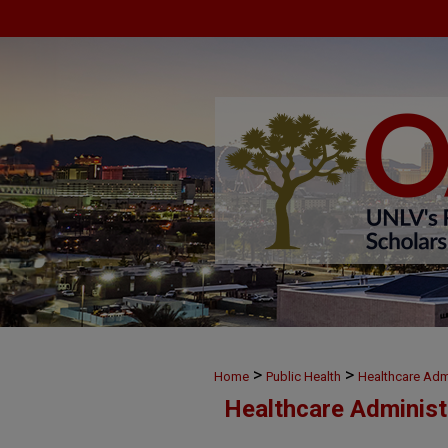
>
>
Home
Public Health
Healthcare Admi
Healthcare Administ