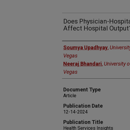
Does Physician-Hospita
Affect Hospital Output
Authors
Soumya Upadhyay
,
Universit
Vegas
Neeraj Bhandari
,
University 
Vegas
Document Type
Article
Publication Date
12-14-2024
Publication Title
Health Services Insights