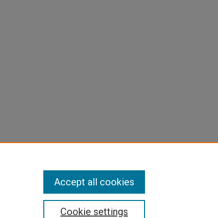
Accept all cookies
Cookie settings