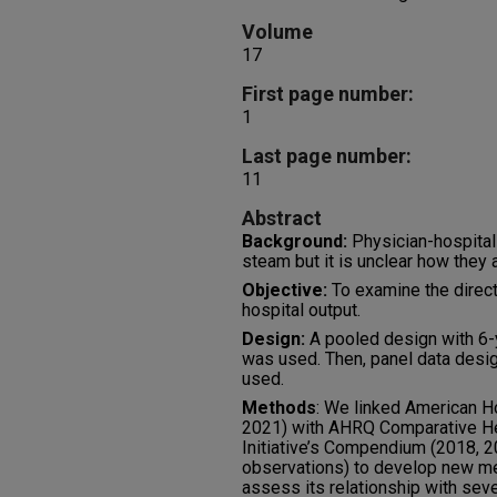
Volume
17
First page number:
1
Last page number:
11
Abstract
Background:
Physician-hospital 
steam but it is unclear how they a
Objective:
To examine the direct 
hospital output.
Design:
A pooled design with 6-y
was used. Then, panel data desig
used.
Methods
: We linked American H
2021) with AHRQ Comparative H
Initiative’s Compendium (2018, 2
observations) to develop new mea
assess its relationship with sev