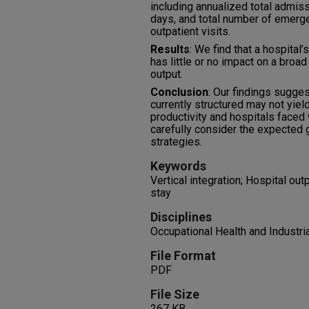
including annualized total admiss
days, and total number of emerg
outpatient visits.
Results
: We find that a hospital’s
has little or no impact on a broad
output.
Conclusion
: Our findings sugges
currently structured may not yiel
productivity and hospitals faced 
carefully consider the expected g
strategies.
Keywords
Vertical integration; Hospital out
stay
Disciplines
Occupational Health and Industri
File Format
PDF
File Size
267 KB