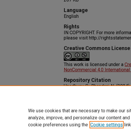
Language
English
Rights
IN COPYRIGHT. For more informati
please visit http://rightsstatem
Creative Commons License
This work is licensed under a
Cr
NonCommercial 4.0 International
Repository Citation
Upadhyay, S., Bhandari, N. (2024)
Integration Affect Hospital Outp
11.
http://dx.doi.org/10.1177/117
We use cookies that are necessary to make our si
analyze, improve, and personalize our content and
cookie preferences using the
Cookie settings
link