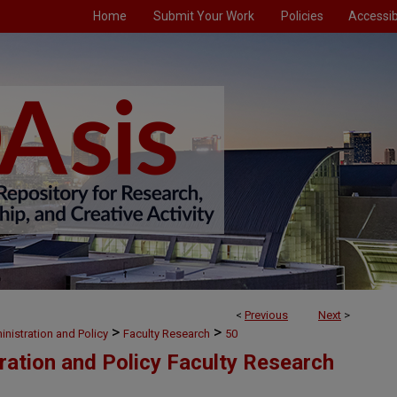
Home
Submit Your Work
Policies
Accessibi
<
Previous
Next
>
>
>
nistration and Policy
Faculty Research
50
ration and Policy Faculty Research