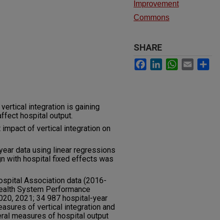
Improvement
Commons
SHARE
Facebook
LinkedIn
WhatsApp
Email
Sh
vertical integration is gaining
ffect hospital output.
impact of vertical integration on
ear data using linear regressions
n with hospital fixed effects was
ospital Association data (2016-
ealth System Performance
020, 2021; 34 987 hospital-year
sures of vertical integration and
eral measures of hospital output