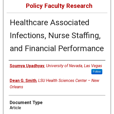
Policy Faculty Research
Healthcare Associated
Infections, Nurse Staffing,
and Financial Performance
Authors
Soumya Upadhyay
,
University of Nevada, Las Vegas
Follow
Dean G. Smith
,
LSU Health Sciences Center – New
Orleans
Document Type
Article