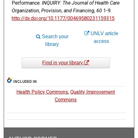
Performance.
INQUIRY: The Journal of Health Care
Organization, Provision, and Financing, 60
1-9.
http://dx.doi.org/10.1177/00469580231159315
UNLV article
Search your
access
library
Find in your library
INCLUDED IN
Health Policy Commons
,
Quality Improvement
Commons