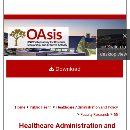
Search
Browse Collections
×
My Account
Switch to
About
desktop
view
Digital Commons Network™
Download
>
>
Home
Public Health
Healthcare Administration and Policy
>
>
Faculty Research
55
Healthcare Administration and