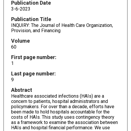
Publication Date
3-6-2023
Publication Title
INQUIRY: The Journal of Health Care Organization,
Provision, and Financing
Volume
60
First page number:
1
Last page number:
9
Abstract
Healthcare associated infections (HAIs) are a
concern to patients, hospital administrators and
policymakers. For over than a decade, efforts have
been made to hold hospitals accountable for the
costs of HAIs. This study uses contingency theory
as a framework to examine the association between
HAIs and hospital financial performance. We use