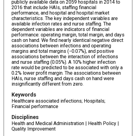
publicly available data on 2059 hospitals in 2014 to
2016 that include HAIs, staffing financial
performance, and hospital and hospital market
characteristics. The key independent variables are
available infection rates and nurse staffing. The
dependent variables are indicators of financial
performance: operating margin, total margin, and days
cash on hand. We find nearly identical negative direct
associations between infections and operating
margins and total margins (−0.07%), and positive
associations between the interaction of infections
and nurse staffing (0.05%). A 10% higher infection
rate would be predicted to be associated with only a
0.2% lower profit margin. The associations between
HAIs, nurse staffing and days cash on hand were
insignificantly different from zero.
Keywords
Healthcare associated infections; Hospitals;
Financial performance
Disciplines
Health and Medical Administration | Health Policy |
Quality Improvement