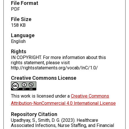
File Format
PDF
File Size
158 KB
Language
English
Rights
IN COPYRIGHT. For more information about this
rights statement, please visit
http://rightsstatements.org/vocab/InC/1.0/
Creative Commons License
This work is licensed under a
Creative Commons
Attribution-NonCommercial 4.0 International License
Repository Citation
Upadhyay, S., Smith, D. G. (2023). Healthcare
Associated Infections, Nurse Staffing, and Financial