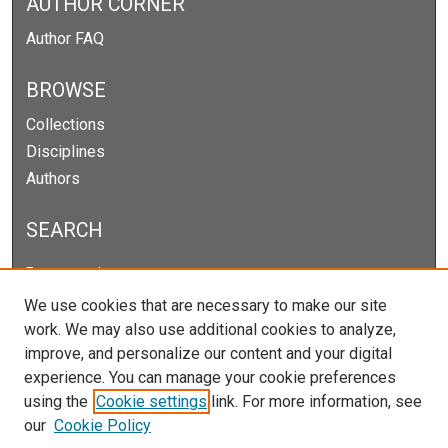
AUTHOR CORNER
Author FAQ
BROWSE
Collections
Disciplines
Authors
SEARCH
Enter search terms:
We use cookies that are necessary to make our site
work. We may also use additional cookies to analyze,
improve, and personalize our content and your digital
Select context to search:
experience. You can manage your cookie preferences
using the
Cookie settings
link. For more information, see
our
Cookie Policy
Advanced Search