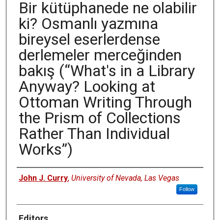
Bir kütüphanede ne olabilir
ki? Osmanlı yazmına
bireysel eserlerdense
derlemeler merceğinden
bakış (“What's in a Library
Anyway? Looking at
Ottoman Writing Through
the Prism of Collections
Rather Than Individual
Works”)
Authors
John J. Curry
,
University of Nevada, Las Vegas
Follow
Editors