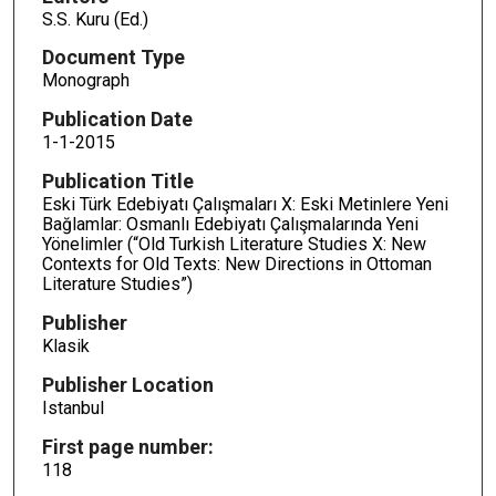
S.S. Kuru (Ed.)
Document Type
Monograph
Publication Date
1-1-2015
Publication Title
Eski Türk Edebiyatı Çalışmaları X: Eski Metinlere Yeni
Bağlamlar: Osmanlı Edebiyatı Çalışmalarında Yeni
Yönelimler (“Old Turkish Literature Studies X: New
Contexts for Old Texts: New Directions in Ottoman
Literature Studies”)
Publisher
Klasik
Publisher Location
Istanbul
First page number:
118