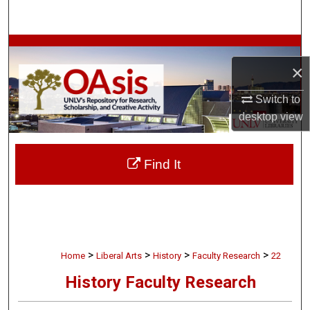
Search
Browse Collections
×
My Account
Switch to
desktop
view
About
Digital Commons Network™
Find It
>
>
>
>
Home
Liberal Arts
History
Faculty Research
22
History Faculty Research