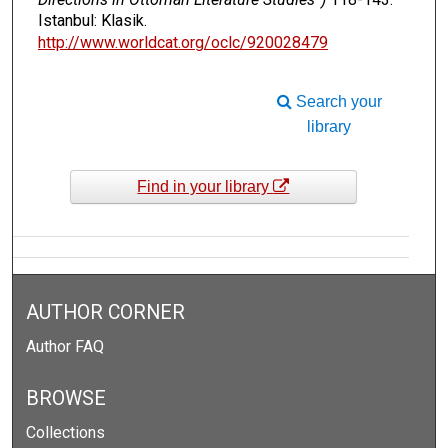
Istanbul: Klasik.
http://www.worldcat.org/oclc/920028479
Search your
library
Find in your library
AUTHOR CORNER
Author FAQ
BROWSE
Collections