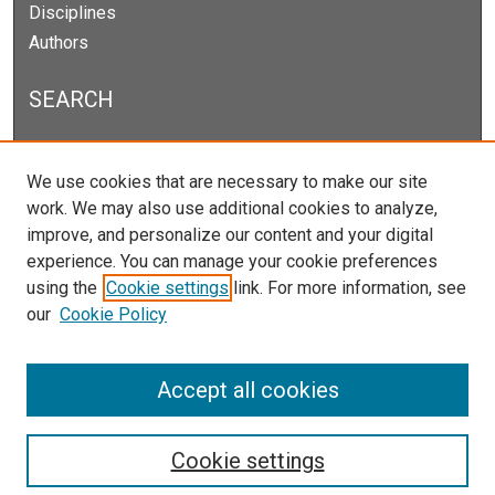
Disciplines
Authors
SEARCH
Enter search terms:
We use cookies that are necessary to make our site
work. We may also use additional cookies to analyze,
improve, and personalize our content and your digital
experience. You can manage your cookie preferences
Select context to search:
using the
Cookie settings
link. For more information, see
our
Cookie Policy
Advanced Search
Notify me via email or
RSS
Accept all cookies
Cookie settings