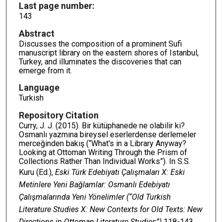
Last page number:
143
Abstract
Discusses the composition of a prominent Sufi
manuscript library on the eastern shores of Istanbul,
Turkey, and illuminates the discoveries that can
emerge from it.
Language
Turkish
Repository Citation
Curry, J. J. (2015). Bir kütüphanede ne olabilir ki?
Osmanlı yazmına bireysel eserlerdense derlemeler
merceğinden bakış (“What's in a Library Anyway?
Looking at Ottoman Writing Through the Prism of
Collections Rather Than Individual Works”). In S.S.
Kuru (Ed.),
Eski Türk Edebiyatı Çalışmaları X: Eski
Metinlere Yeni Bağlamlar: Osmanlı Edebiyatı
Çalışmalarında Yeni Yönelimler (“Old Turkish
Literature Studies X: New Contexts for Old Texts: New
Directions in Ottoman Literature Studies”)
118-143.