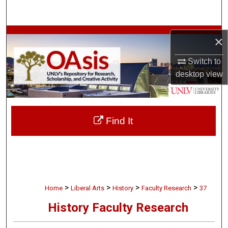
Search
Browse Collections
×
My Account
Switch to
desktop
view
About
Digital Commons Network™
Find It
>
>
>
>
Home
Liberal Arts
History
Faculty Research
37
History Faculty Research