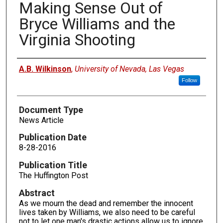
Making Sense Out of
Bryce Williams and the
Virginia Shooting
Authors
A.B. Wilkinson
,
University of Nevada, Las Vegas
Follow
Document Type
News Article
Publication Date
8-28-2016
Publication Title
The Huffington Post
Abstract
As we mourn the dead and remember the innocent
lives taken by Williams, we also need to be careful
not to let one man's drastic actions allow us to ignore