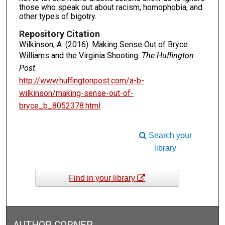
those who speak out about racism, homophobia, and
other types of bigotry.
Repository Citation
Wilkinson, A. (2016). Making Sense Out of Bryce
Williams and the Virginia Shooting.
The Huffington
Post
http://www.huffingtonpost.com/a-b-
wilkinson/making-sense-out-of-
bryce_b_8052378.html
Search your
library
Find in your library