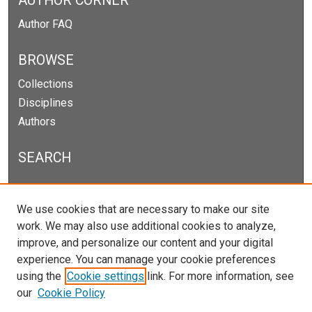
AUTHOR CORNER
Author FAQ
BROWSE
Collections
Disciplines
Authors
SEARCH
Enter search terms:
We use cookies that are necessary to make our site
work. We may also use additional cookies to analyze,
improve, and personalize our content and your digital
experience. You can manage your cookie preferences
Select context to search:
using the
Cookie settings
link. For more information, see
our
Cookie Policy
Advanced Search