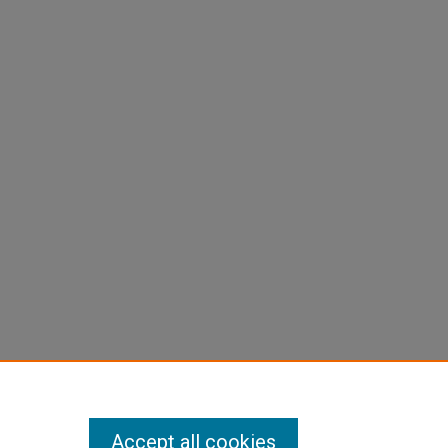
Accept all cookies