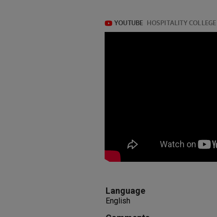
Language
English