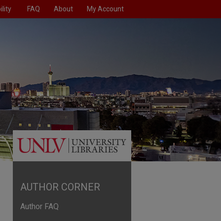
lity
FAQ
About
My Account
AUTHOR CORNER
Author FAQ