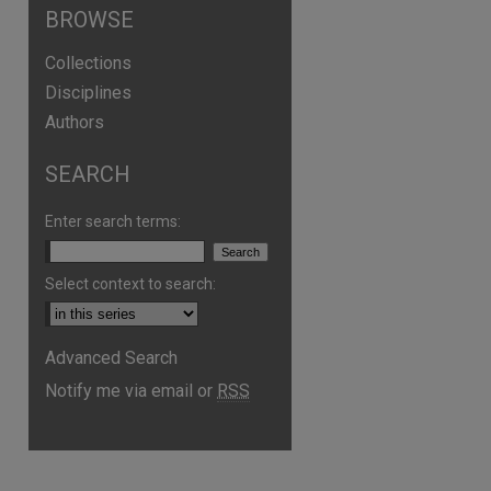
BROWSE
Collections
Disciplines
Authors
SEARCH
are
Enter search terms:
Select context to search:
Advanced Search
Notify me via email or
RSS