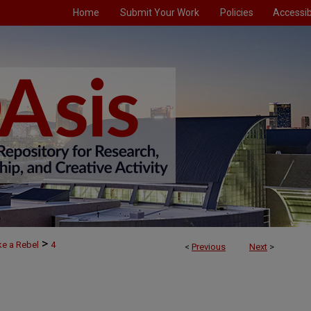
Home
Submit Your Work
Policies
Accessibi
>
ke a Rebel
4
<
Previous
Next
>