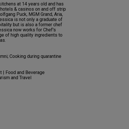
kitchens at 14 years old and has
hotels & casinos on and off strip
Wolfgang Puck, MGM Grand, Aria,
essica is not only a graduate of
ality but is also a former chef
Jessica now works for Chef's
e of high quality ingredients to
as.
umni; Cooking during quarantine
t | Food and Beverage
rism and Travel