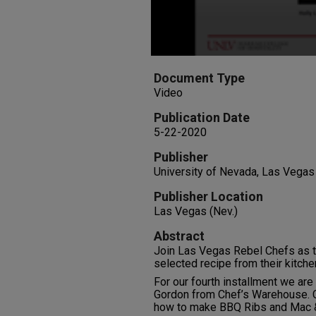
Document Type
Video
Publication Date
5-22-2020
Publisher
University of Nevada, Las Vegas
Publisher Location
Las Vegas (Nev.)
Abstract
Join Las Vegas Rebel Chefs as t
selected recipe from their kitche
For our fourth installment we ar
Gordon from Chef’s Warehouse. C
how to make BBQ Ribs and Mac 