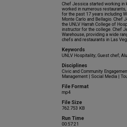
Chef Jessica started working in 
worked in numerous restaurants, 
for the past 17 years including 
Monte Carlo and Bellagio. Chef J
the UNLV Harrah College of Hospit
instructor for the college. Chef 
Warehouse, providing a wide rang
chefs and restaurants in Las Veg
Keywords
UNLV Hospitality; Guest chef; Al
Disciplines
Civic and Community Engagemen
Management | Social Media | Tou
File Format
mp4
File Size
762.753 KB
Run Time
00:57:21