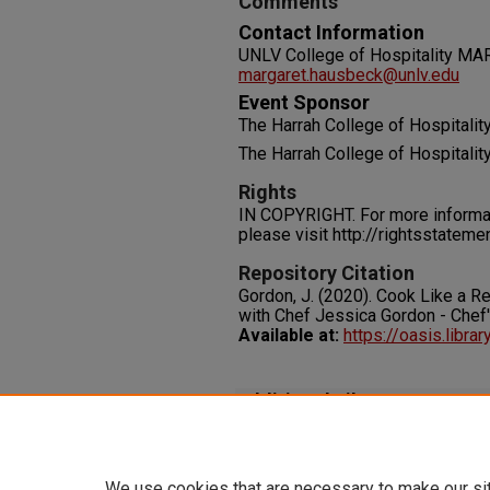
Comments
Contact Information
UNLV College of Hospitality
margaret.hausbeck@unlv.edu
Event Sponsor
The Harrah College of Hospitalit
The Harrah College of Hospitalit
Rights
IN COPYRIGHT. For more informati
please visit http://rightsstatem
Repository Citation
Gordon, J. (2020). Cook Like a 
with Chef Jessica Gordon - Chef
Available at:
https://oasis.libra
Additional Files
Cook Like a Rebel Episode 4.p
We use cookies that are necessary to make our si