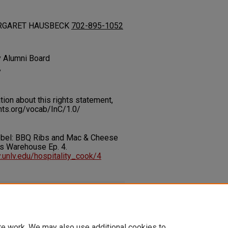
 MARGARET HAUSBECK
702-895-1052
y Alumni Board
y
on about this rights statement,
ents.org/vocab/InC/1.0/
Rebel: BBQ Ribs and Mac & Cheese
's Warehouse Ep. 4.
ry.unlv.edu/hospitality_cook/4
df
(857 kB)
te work. We may also use additional cookies to