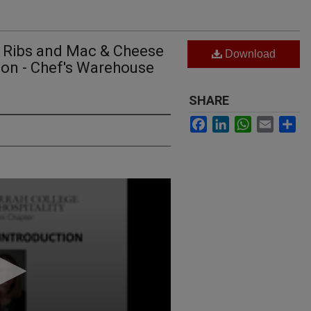
Q Ribs and Mac & Cheese
Download
don - Chef's Warehouse
SHARE
Facebook
LinkedIn
WhatsApp
Email
Sh