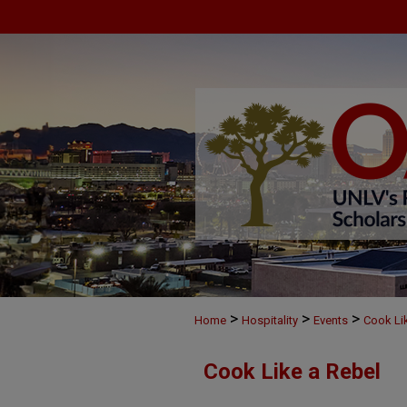
>
>
>
Home
Hospitality
Events
Cook Li
Cook Like a Rebel