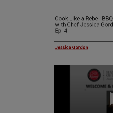
Cook Like a Rebel: BB
with Chef Jessica Gor
Ep. 4
Authors
Jessica Gordon
0
seconds
of
57
minutes,
21
seconds
Volume
90%