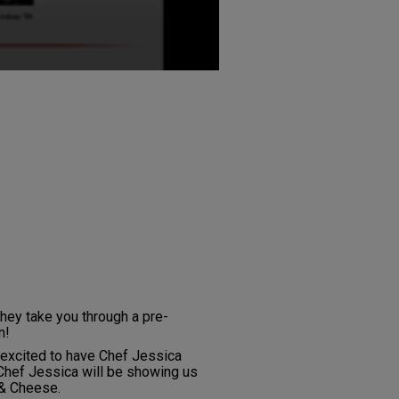
hey take you through a pre-
n!
e excited to have Chef Jessica
hef Jessica will be showing us
& Cheese.