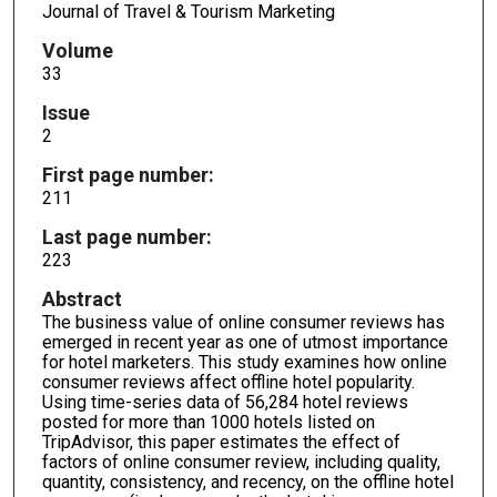
Journal of Travel & Tourism Marketing
Volume
33
Issue
2
First page number:
211
Last page number:
223
Abstract
The business value of online consumer reviews has
emerged in recent year as one of utmost importance
for hotel marketers. This study examines how online
consumer reviews affect offline hotel popularity.
Using time-series data of 56,284 hotel reviews
posted for more than 1000 hotels listed on
TripAdvisor, this paper estimates the effect of
factors of online consumer review, including quality,
quantity, consistency, and recency, on the offline hotel