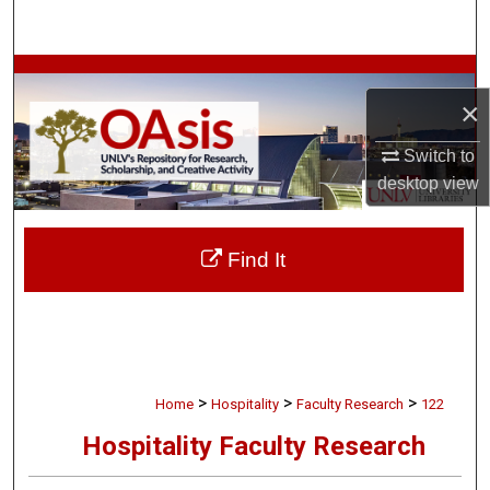
Search
Browse Collections
×
My Account
Switch to
desktop
view
About
Digital Commons Network™
Find It
>
>
>
Home
Hospitality
Faculty Research
122
Hospitality Faculty Research