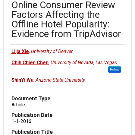
Online Consumer Review
Factors Affecting the
Offline Hotel Popularity:
Evidence from TripAdvisor
Authors
Lijia Xie
,
University of Denver
Chih Chien Chen
,
University of Nevada, Las Vegas
Follow
ShinYi Wu
,
Arizona State University
Document Type
Article
Publication Date
1-1-2016
Publication Title