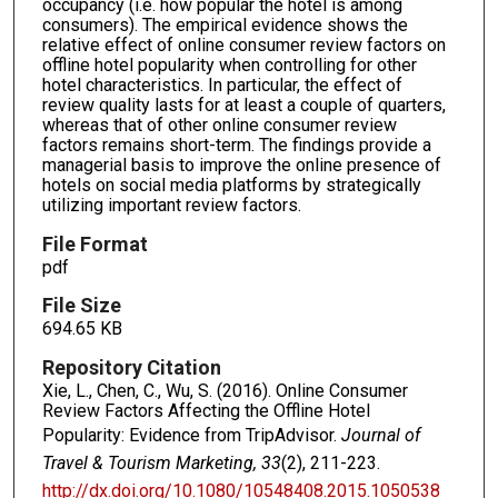
occupancy (i.e. how popular the hotel is among
consumers). The empirical evidence shows the
relative effect of online consumer review factors on
offline hotel popularity when controlling for other
hotel characteristics. In particular, the effect of
review quality lasts for at least a couple of quarters,
whereas that of other online consumer review
factors remains short-term. The findings provide a
managerial basis to improve the online presence of
hotels on social media platforms by strategically
utilizing important review factors.
File Format
pdf
File Size
694.65 KB
Repository Citation
Xie, L., Chen, C., Wu, S. (2016). Online Consumer
Review Factors Affecting the Offline Hotel
Popularity: Evidence from TripAdvisor.
Journal of
Travel & Tourism Marketing, 33
(2), 211-223.
http://dx.doi.org/10.1080/10548408.2015.1050538