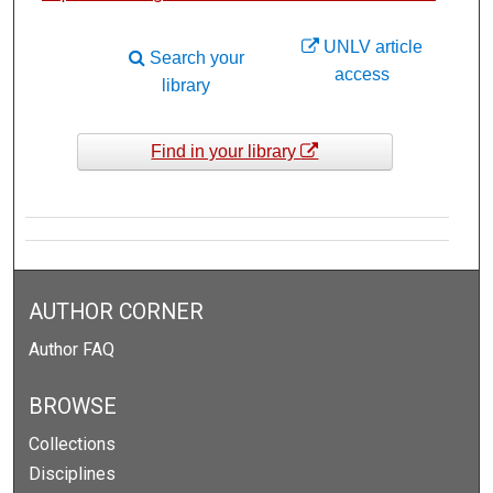
UNLV article
Search your
access
library
Find in your library
AUTHOR CORNER
Author FAQ
BROWSE
Collections
Disciplines