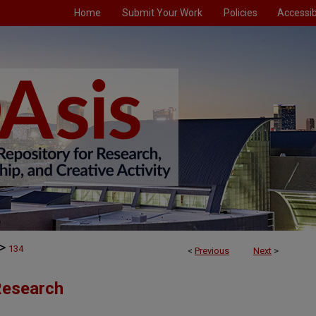
Home
Submit Your Work
Policies
Accessibi
>
134
<
Previous
Next
>
 Research