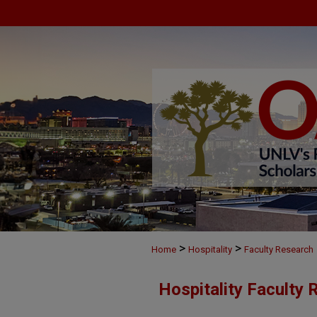
>
>
Home
Hospitality
Faculty Research
Hospitality Faculty