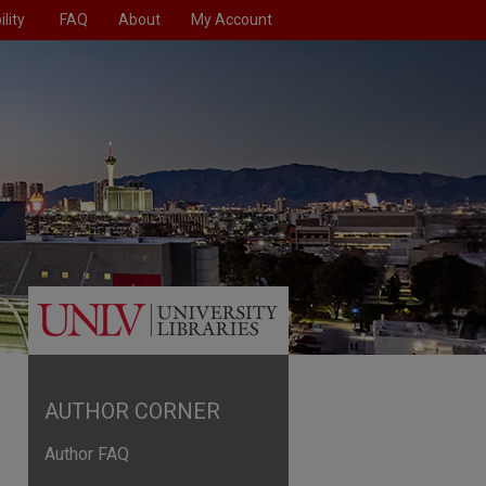
lity
FAQ
About
My Account
AUTHOR CORNER
Author FAQ