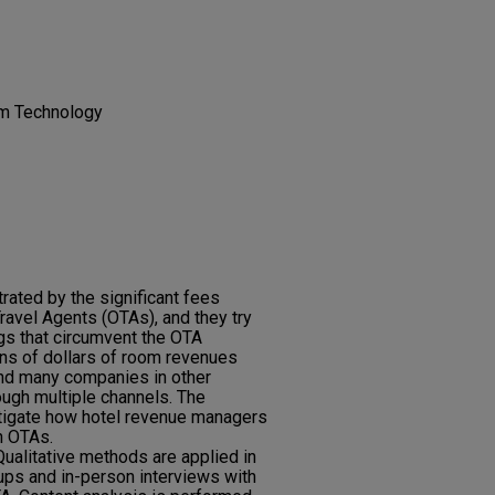
sm Technology
rated by the significant fees
ravel Agents (OTAs), and they try
gs that circumvent the OTA
ons of dollars of room revenues
nd many companies in other
rough multiple channels. The
stigate how hotel revenue managers
h OTAs.
alitative methods are applied in
oups and in-person interviews with