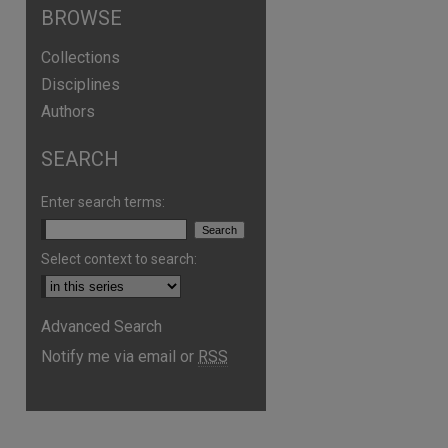
BROWSE
Collections
Disciplines
Authors
SEARCH
are
Enter search terms:
Select context to search:
Advanced Search
Notify me via email or
RSS