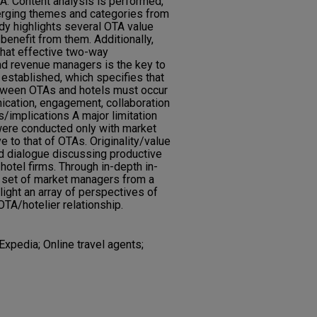
A. Content analysis is performed,
erging themes and categories from
udy highlights several OTA value
benefit from them. Additionally,
 that effective two-way
 revenue managers is the key to
 established, which specifies that
etween OTAs and hotels must occur
ication, engagement, collaboration
s/implications A major limitation
 were conducted only with market
e to that of OTAs. Originality/value
nd dialogue discussing productive
otel firms. Through in-depth in-
e set of market managers from a
light an array of perspectives of
OTA/hotelier relationship.
xpedia; Online travel agents;