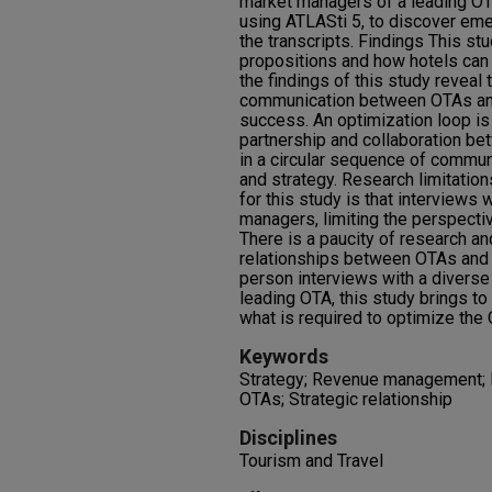
market managers of a leading OT
using ATLASti 5, to discover em
the transcripts. Findings This st
propositions and how hotels can 
the findings of this study reveal
communication between OTAs and
success. An optimization loop is
partnership and collaboration b
in a circular sequence of commun
and strategy. Research limitation
for this study is that interviews
managers, limiting the perspectiv
There is a paucity of research a
relationships between OTAs and h
person interviews with a divers
leading OTA, this study brings to 
what is required to optimize the 
Keywords
Strategy; Revenue management; E
OTAs; Strategic relationship
Disciplines
Tourism and Travel