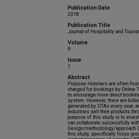
Publication Date
2018
Publication Title
Journal of Hospitality and Touri
Volume
9
Issue
1
Abstract
Purpose Hoteliers are often frust
charged for bookings by Online T
to encourage more direct bookin
system. However, there are billi
generated by OTAs every year; a
industries sell their products th
purpose of this study is to inve
can collaborate successfully wit
Design/methodology/approach Qu
this study, specifically focus gr