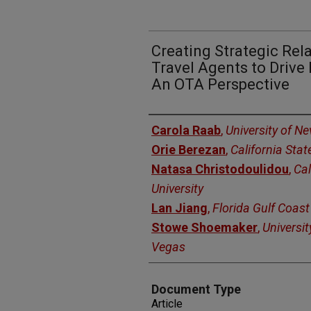
Creating Strategic Rel
Travel Agents to Driv
An OTA Perspective
Authors
Carola Raab
,
University of N
Orie Berezan
,
California Stat
Natasa Christodoulidou
,
Cal
University
Lan Jiang
,
Florida Gulf Coast
Stowe Shoemaker
,
Universit
Vegas
Document Type
Article