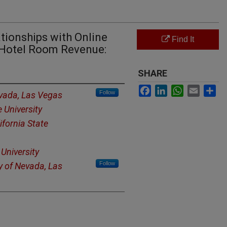
ationships with Online
Find It
e Hotel Room Revenue:
SHARE
Facebook
LinkedIn
WhatsApp
Email
Sh
Follow
evada, Las Vegas
e University
ifornia State
 University
Follow
y of Nevada, Las