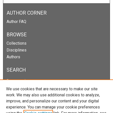
AUTHOR CORNER
Author FAQ
BROWSE
Collections
Disciplines
Authors
SEARCH
Enter search terms:
We use cookies that are necessary to make our site
work. We may also use additional cookies to analyze,
improve, and personalize our content and your digital
Select context to search:
experience. You can manage your cookie preferences