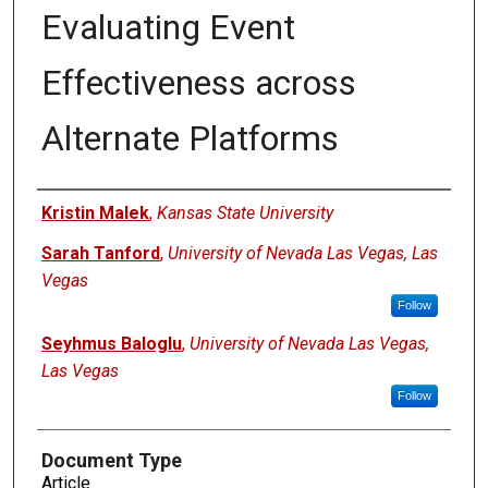
Evaluating Event
Effectiveness across
Alternate Platforms
Authors
Kristin Malek
,
Kansas State University
Sarah Tanford
,
University of Nevada Las Vegas, Las
Vegas
Follow
Seyhmus Baloglu
,
University of Nevada Las Vegas,
Las Vegas
Follow
Document Type
Article