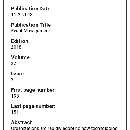
Publication Date
11-2-2018
Publication Title
Event Management
Edition
2018
Volume
22
Issue
2
First page number:
135
Last page number:
151
Abstract
Organizations are rapidly adopting new technologies