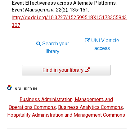
Event Effectiveness across Alternate Platforms.
Event Management, 22
(2), 135-151.
http://dx.doi.org/10.3727/152599518X15173355843
307
UNLV article
Search your
access
library
Find in your library
INCLUDED IN
Business Administration, Management, and
Operations Commons
,
Business Analytics Commons
,
Hospitality Administration and Management Commons