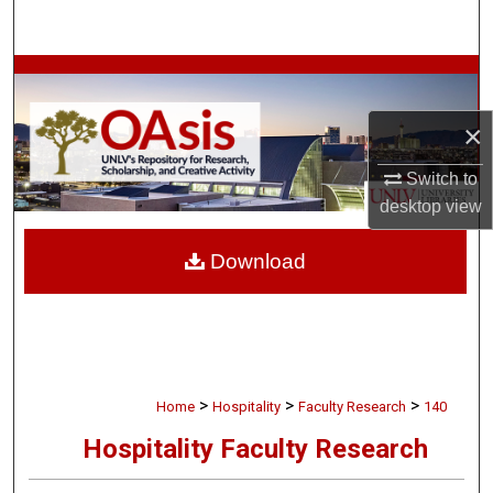
Search
Browse Collections
×
My Account
Switch to
About
desktop
view
Digital Commons Network™
Download
>
>
>
Home
Hospitality
Faculty Research
140
Hospitality Faculty Research