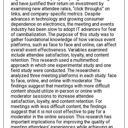
and have justified their return on investment by
examining new attendee rates, “click throughs” on
links, and company-specific metrics. Despite
advances in technology and growing consumer
dependence on electronics, the meeting and events
industry has been slow to adopt IT advances for fear
of cannibalization. The purpose of this study was to
gather foundational knowledge of how various event
platforms, such as face to face and online, can affect
overall event effectiveness. Variables examined
include attendee satisfaction, loyalty, and content
retention. This research used a multimethod
approach in which one experimental study and one
field study were conducted. The researchers
analyzed three meeting platforms in each study: face
to face, online, and online with moderator. The
findings suggest that meetings with more difficult
content should utilize in-person or online with
moderator sessions to increase attendee
satisfaction, loyalty, and content retention. For
meetings with less difficult content, the findings
suggest that it is not cost effective to pay for a
moderator in the online session. This research has
important implications for improving the quality of
meeting attendees’ experiences while achieving an