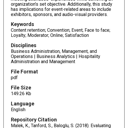
organization’s set objective. Additionally, this study
has implications for event-related areas to include
exhibitors, sponsors, and audio-visual providers.
Keywords
Content retention; Convention; Event; Face to face;
Loyalty; Moderator; Online; Satisfaction
Disciplines
Business Administration, Management, and
Operations | Business Analytics | Hospitality
Administration and Management
File Format
pdf
File Size
149.26 Kb
Language
English
Repository Citation
Malek, K., Tanford, S., Baloglu, S. (2018). Evaluating