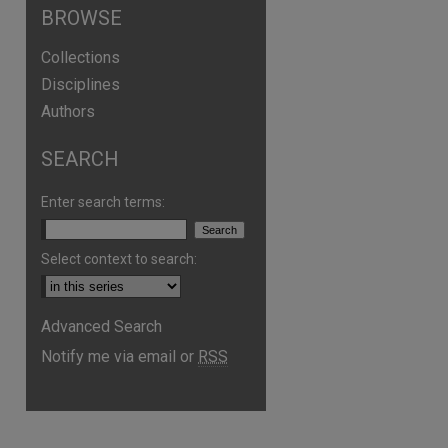
BROWSE
Collections
Disciplines
Authors
SEARCH
Enter search terms:
Select context to search:
Advanced Search
Notify me via email or
RSS
are