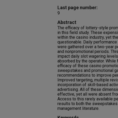
Last page number:
9
Abstract
The efficacy of lottery-style pro
in this field study. These expen
within the casino industry, yet th
questionable. Daily performance 
were gathered over a two-year pe
and nonpromotional periods. Thre
impact daily slot wagering levels
absorbed by the operator. While
efficacy of these casino promotio
sweepstakes and promotional ga
recommendations to improve perf
Improved targeting, multiple revi
incorporation of skill-based acti
advertising. All of these dimens
effective, yet all were absent fr
Access to this rarely available 
results to both the sweepstakes
management literature.
Keywords