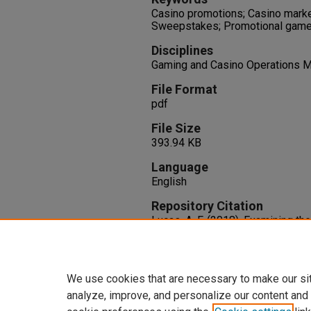
Casino promotions; Casino mark
Sweepstakes; Promotional gam
Disciplines
Gaming and Casino Operations 
File Format
pdf
File Size
393.94 KB
Language
English
Repository Citation
Lucas, A. F. (2018). Examining th
Promotions in Casinos.
Internati
Management
1-9.
http://dx.doi.org/10.1016/j.ijhm.
We use cookies that are necessary to make our si
analyze, improve, and personalize our content and