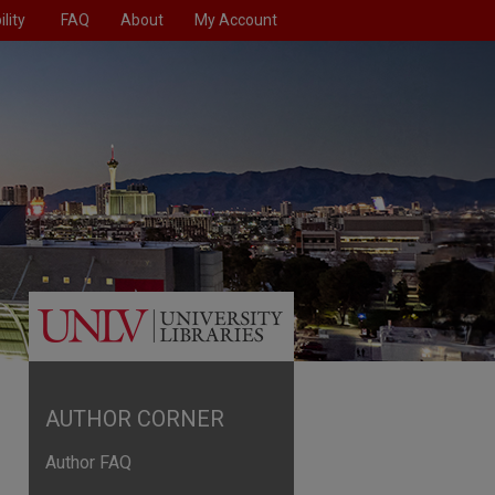
lity
FAQ
About
My Account
AUTHOR CORNER
Author FAQ