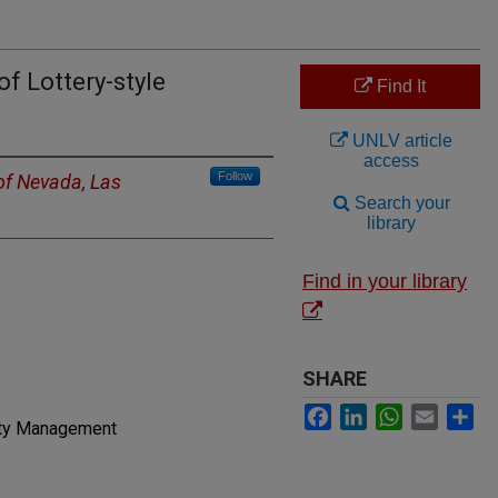
f Lottery-style
Find It
UNLV article
access
Follow
 of Nevada, Las
Search your
library
Find in your library
SHARE
Facebook
LinkedIn
WhatsApp
Email
Sh
lity Management