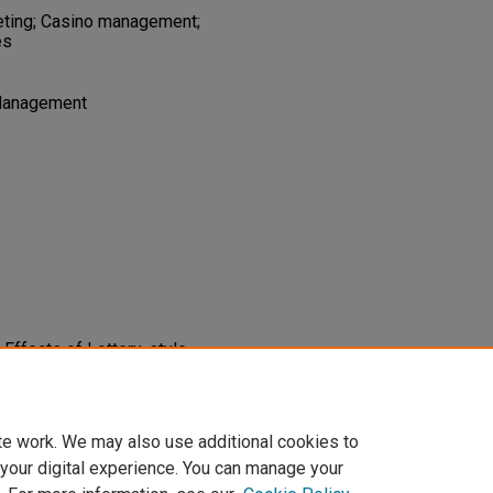
eting; Casino management;
es
Management
e Effects of Lottery-style
onal Journal of Hospitality
2018.05.001
te work. We may also use additional cookies to
 your digital experience. You can manage your