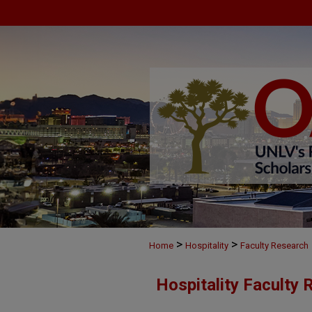
>
>
Home
Hospitality
Faculty Research
Hospitality Faculty