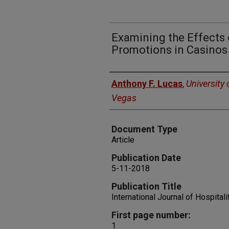
Examining the Effects o
Promotions in Casinos
Authors
Anthony F. Lucas
,
University
Vegas
Document Type
Article
Publication Date
5-11-2018
Publication Title
International Journal of Hospita
First page number:
1