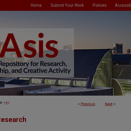
Home
Submit Your Work
Policies
Accessibi
>
151
<
Previous
Next
>
 Research