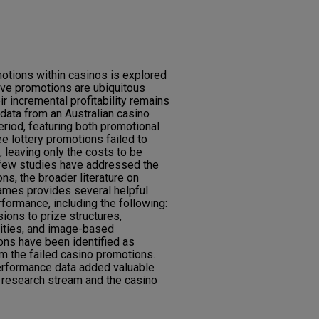
motions within casinos is explored
sive promotions are ubiquitous
eir incremental profitability remains
data from an Australian casino
riod, featuring both promotional
e lottery promotions failed to
, leaving only the costs to be
 few studies have addressed the
ns, the broader literature on
mes provides several helpful
ormance, including the following:
sions to prize structures,
vities, and image-based
ions have been identified as
om the failed casino promotions.
performance data added valuable
 research stream and the casino