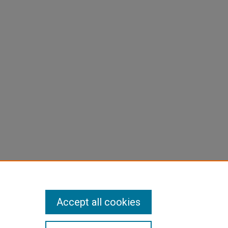
Accept all cookies