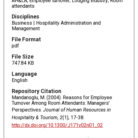
AH&LA; Employee turnover; Lodging industry; Room
attendants
Disciplines
Business | Hospitality Administration and
Management
File Format
pdf
File Size
747.84 KB
Language
English
Repository Citation
Mandanoglu, M. (2004). Reasons for Employee
Turnover Among Room Attendants: Managers'
Perspectives.
Journal of Human Resources in
Hospitality & Tourism, 2
(1), 17-38.
http://dx.doi.org/10.1300/J171v02n01_02