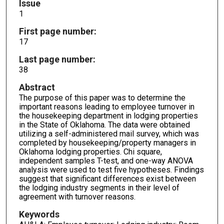
Issue
1
First page number:
17
Last page number:
38
Abstract
The purpose of this paper was to determine the
important reasons leading to employee turnover in
the housekeeping department in lodging properties
in the State of Oklahoma. The data were obtained
utilizing a self-administered mail survey, which was
completed by housekeeping/property managers in
Oklahoma lodging properties. Chi square,
independent samples T-test, and one-way ANOVA
analysis were used to test five hypotheses. Findings
suggest that significant differences exist between
the lodging industry segments in their level of
agreement with turnover reasons.
Keywords