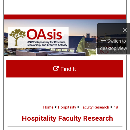
Search
Browse Collections
×
My Account
Switch to
desktop
view
About
Digital Commons Network™
Find It
>
>
>
Home
Hospitality
Faculty Research
18
Hospitality Faculty Research