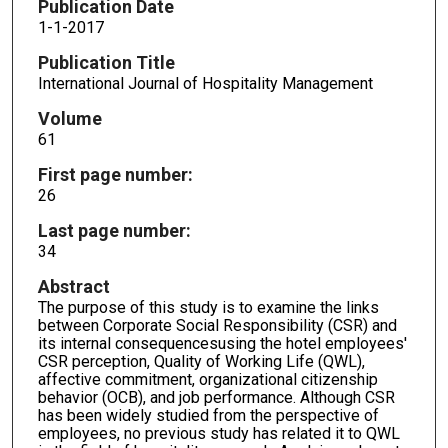
Publication Date
1-1-2017
Publication Title
International Journal of Hospitality Management
Volume
61
First page number:
26
Last page number:
34
Abstract
The purpose of this study is to examine the links
between Corporate Social Responsibility (CSR) and
its internal consequencesusing the hotel employees'
CSR perception, Quality of Working Life (QWL),
affective commitment, organizational citizenship
behavior (OCB), and job performance. Although CSR
has been widely studied from the perspective of
employees, no previous study has related it to QWL