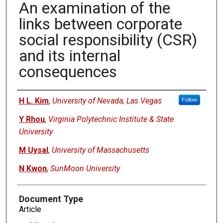
An examination of the
links between corporate
social responsibility (CSR)
and its internal
consequences
Authors
H L. Kim
,
University of Nevada, Las Vegas
Follow
Y Rhou
,
Virginia Polytechnic Institute & State
University
M Uysal
,
University of Massachusetts
N Kwon
,
SunMoon University
Document Type
Article