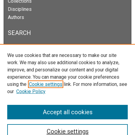
Collections
Disciplines
Authors
SEARCH
Enter search terms:
We use cookies that are necessary to make our site
work. We may also use additional cookies to analyze,
improve, and personalize our content and your digital
experience. You can manage your cookie preferences
Select context to search:
using the
Cookie settings
link. For more information, see
our
Cookie Policy
Advanced Search
Notify me via email or
RSS
Accept all cookies
Cookie settings