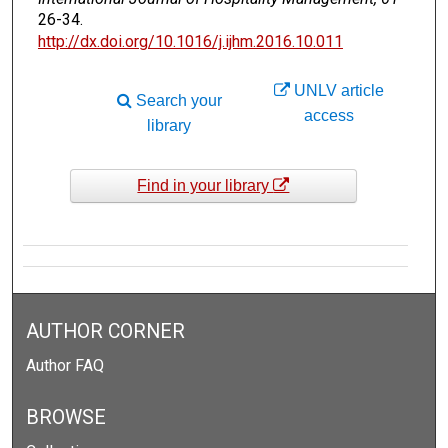
26-34.
http://dx.doi.org/10.1016/j.ijhm.2016.10.011
UNLV article
Search your
access
library
Find in your library
AUTHOR CORNER
Author FAQ
BROWSE