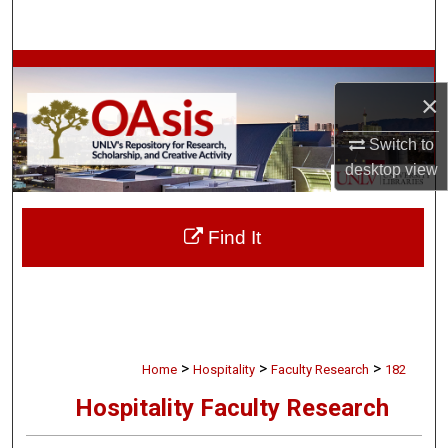
Search
Browse Collections
×
My Account
Switch to
desktop
view
About
Digital Commons Network™
Find It
>
>
>
Home
Hospitality
Faculty Research
182
Hospitality Faculty Research