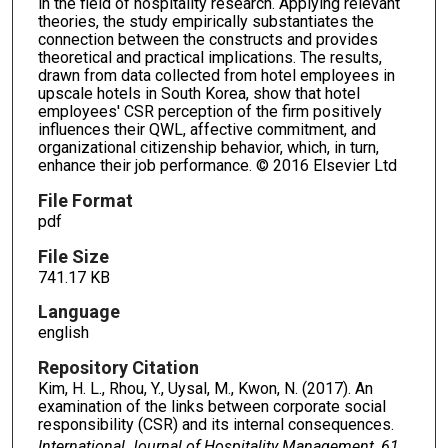
in the field of hospitality research. Applying relevant
theories, the study empirically substantiates the
connection between the constructs and provides
theoretical and practical implications. The results,
drawn from data collected from hotel employees in
upscale hotels in South Korea, show that hotel
employees' CSR perception of the firm positively
influences their QWL, affective commitment, and
organizational citizenship behavior, which, in turn,
enhance their job performance. © 2016 Elsevier Ltd
File Format
pdf
File Size
741.17 KB
Language
english
Repository Citation
Kim, H. L., Rhou, Y., Uysal, M., Kwon, N. (2017). An
examination of the links between corporate social
responsibility (CSR) and its internal consequences.
International Journal of Hospitality Management, 61