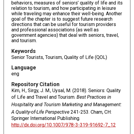
behaviors, measures of seniors’ quality of life and its
relation to tourism, and how participating in leisure
while traveling may enhance their well-being. Another
goal of the chapter is to suggest future research
directions that can be useful for tourism providers
and professional associations (as well as
government agencies) that deal with seniors, travel,
and tourism.
Keywords
Senior Tourists, Tourism, Quality of Life (QOL)
Language
eng
Repository Citation
Kim, H., Sirgy, J. M., Uysal, M. (2018). Seniors: Quality
of Life and Travel and Tourism.
Best Practices in
Hospitality and Tourism Marketing and Management:
A Quality-of-Life Perspective
241-253. Cham, CH:
Springer International Publishing.
http://dx.doi.org/10.1007/978-3-319-91692-7_12