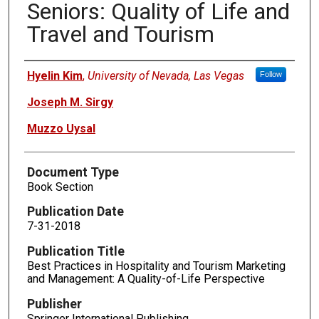
Seniors: Quality of Life and
Travel and Tourism
Authors
Hyelin Kim
,
University of Nevada, Las Vegas
Follow
Joseph M. Sirgy
Muzzo Uysal
Document Type
Book Section
Publication Date
7-31-2018
Publication Title
Best Practices in Hospitality and Tourism Marketing
and Management: A Quality-of-Life Perspective
Publisher
Springer International Publishing