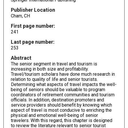
Publisher Location
Cham, CH
First page number:
241
Last page number:
253
Abstract
The senior segment in travel and tourism is
increasing in both size and profitability.
Travel/tourism scholars have done much research in
relation to quality of life and senior tourists.
Determining what aspects of travel impacts the well-
being of seniors should be valuable to program
coordinators of retirement communities and tourism
officials. In addition, destination promoters and
service providers should benefit by knowing which
aspect of travel is most conducive to enriching the
physical and emotional well-being of senior
travelers. With this regard, this chapter is designed
to review the literature relevant to senior tourist