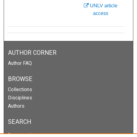
UNLV article
access
AUTHOR CORNER
Author FAQ
BROWSE
Collections
Disciplines
Authors
SEARCH
Enter search terms: