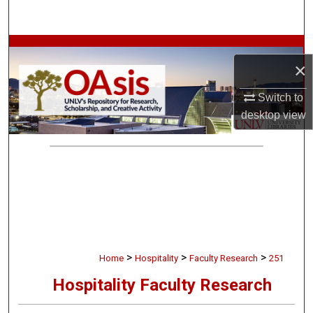
Search
Browse Collections
×
My Account
Switch to
desktop
view
About
Digital Commons Network™
>
>
>
Home
Hospitality
Faculty Research
251
Hospitality Faculty Research