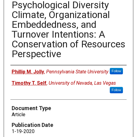
Psychological Diversity
Climate, Organizational
Embeddedness, and
Turnover Intentions: A
Conservation of Resources
Perspective
Authors
Phillip M. Jolly
,
Pennsylvania State University
Follow
Timothy T. Self
,
University of Nevada, Las Vegas
Follow
Document Type
Article
Publication Date
1-19-2020