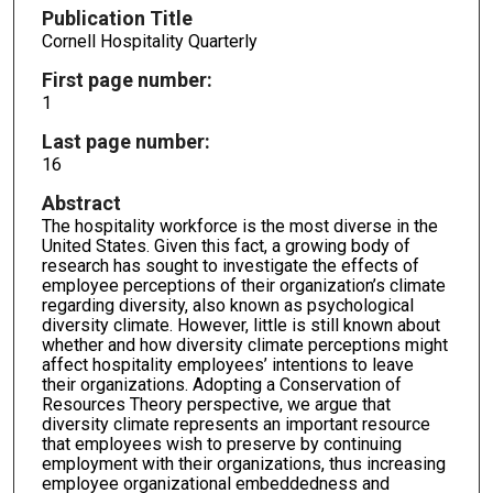
Publication Title
Cornell Hospitality Quarterly
First page number:
1
Last page number:
16
Abstract
The hospitality workforce is the most diverse in the
United States. Given this fact, a growing body of
research has sought to investigate the effects of
employee perceptions of their organization’s climate
regarding diversity, also known as psychological
diversity climate. However, little is still known about
whether and how diversity climate perceptions might
affect hospitality employees’ intentions to leave
their organizations. Adopting a Conservation of
Resources Theory perspective, we argue that
diversity climate represents an important resource
that employees wish to preserve by continuing
employment with their organizations, thus increasing
employee organizational embeddedness and