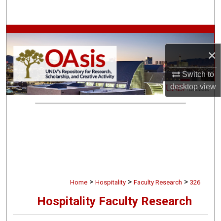
Search
Browse Collections
×
My Account
Switch to
About
desktop
view
Digital Commons Network™
>
>
>
Home
Hospitality
Faculty Research
326
Hospitality Faculty Research