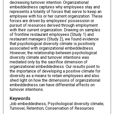
decreasing turnover intention. Organizational
embeddedness captures why employees stay and
represents a totality of forces that serve to keep an
employee with his or her current organization. These
forces are driven by employees’ possession or
pursuit of resources derived through employment
with their current organization. Drawing on samples
of frontline restaurant employees (Study 1) and
restaurant managers (Study 2), we found evidence
that psychological diversity climate is positively
associated with organizational embeddedness.
However, the relationship between psychological
diversity climate and turnover intentions was
mediated only by the sacrifice dimension of
organizational embeddedness. Our results point to
the importance of developing a positive climate for
diversity as a means to retain employees and also
shed light on how the dimensions of organizational
embeddedness can have differential effects on
turnover intentions.
Keywords
Job embeddedness; Psychological diversity climate;
Turnover, Retention; Conservation of Resources