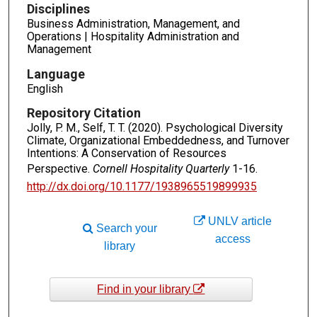
Disciplines
Business Administration, Management, and
Operations | Hospitality Administration and
Management
Language
English
Repository Citation
Jolly, P. M., Self, T. T. (2020). Psychological Diversity
Climate, Organizational Embeddedness, and Turnover
Intentions: A Conservation of Resources
Perspective.
Cornell Hospitality Quarterly
1-16.
http://dx.doi.org/10.1177/1938965519899935
UNLV article
Search your
access
library
Find in your library