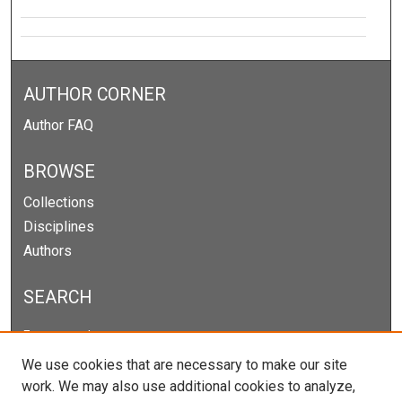
AUTHOR CORNER
Author FAQ
BROWSE
Collections
Disciplines
Authors
SEARCH
Enter search terms:
We use cookies that are necessary to make our site
work. We may also use additional cookies to analyze,