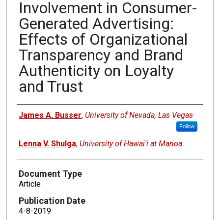
Involvement in Consumer-
Generated Advertising:
Effects of Organizational
Transparency and Brand
Authenticity on Loyalty
and Trust
Authors
James A. Busser
,
University of Nevada, Las Vegas
Follow
Lenna V. Shulga
,
University of Hawai'i at Manoa
Document Type
Article
Publication Date
4-8-2019