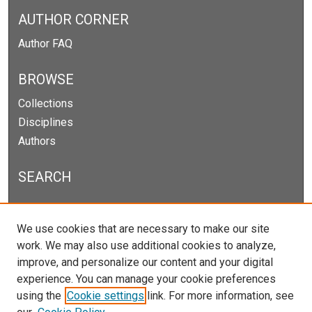
AUTHOR CORNER
Author FAQ
BROWSE
Collections
Disciplines
Authors
SEARCH
Enter search terms:
We use cookies that are necessary to make our site
work. We may also use additional cookies to analyze,
improve, and personalize our content and your digital
experience. You can manage your cookie preferences
Select context to search:
using the
Cookie settings
link. For more information, see