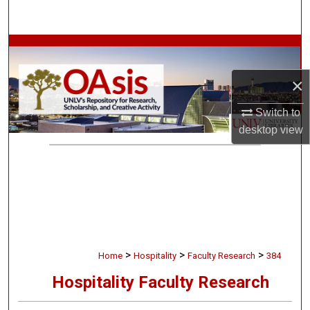
Search
Browse Collections
×
My Account
Switch to
About
desktop
view
Digital Commons Network™
>
>
>
Home
Hospitality
Faculty Research
384
Hospitality Faculty Research