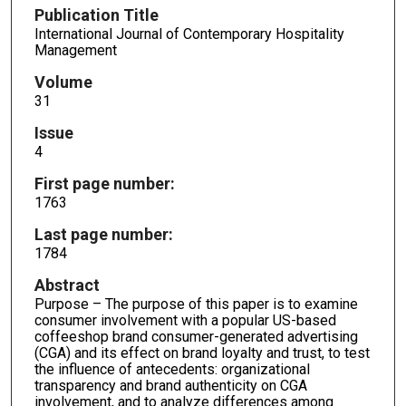
Publication Title
International Journal of Contemporary Hospitality
Management
Volume
31
Issue
4
First page number:
1763
Last page number:
1784
Abstract
Purpose – The purpose of this paper is to examine
consumer involvement with a popular US-based
coffeeshop brand consumer-generated advertising
(CGA) and its effect on brand loyalty and trust, to test
the influence of antecedents: organizational
transparency and brand authenticity on CGA
involvement, and to analyze differences among