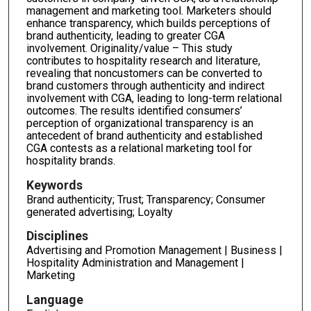
management and marketing tool. Marketers should
enhance transparency, which builds perceptions of
brand authenticity, leading to greater CGA
involvement. Originality/value – This study
contributes to hospitality research and literature,
revealing that noncustomers can be converted to
brand customers through authenticity and indirect
involvement with CGA, leading to long-term relational
outcomes. The results identified consumers’
perception of organizational transparency is an
antecedent of brand authenticity and established
CGA contests as a relational marketing tool for
hospitality brands.
Keywords
Brand authenticity; Trust; Transparency; Consumer
generated advertising; Loyalty
Disciplines
Advertising and Promotion Management | Business |
Hospitality Administration and Management |
Marketing
Language