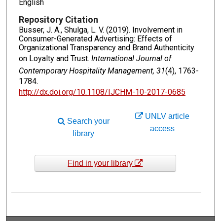
English
Repository Citation
Busser, J. A., Shulga, L. V. (2019). Involvement in
Consumer-Generated Advertising: Effects of
Organizational Transparency and Brand Authenticity
on Loyalty and Trust.
International Journal of
Contemporary Hospitality Management, 31
(4), 1763-
1784.
http://dx.doi.org/10.1108/IJCHM-10-2017-0685
UNLV article
Search your
access
library
Find in your library