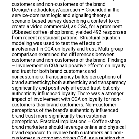
customers and non-customers of the brand.
Design/methodology/approach – Grounded in the
service-dominant logic and signaling theory, a
scenario-based survey describing a contest to co-
create a video commercial, as CGA, for a prominent
USbased coffee-shop brand, yielded 492 responses
from recent restaurant patrons. Structural equation
modeling was used to test the effects of
involvement in CGA on loyalty and trust. Multi-group
comparison examined the differences between
customers and non-customers of the brand. Findings
– Involvement in CGA had positive effects on loyalty
and trust for both brand customers and
noncustomers. Transparency builds perceptions of
brand authenticity; both authenticity and transparency
significantly and positively affected trust, but only
authenticity influenced loyalty. There was a stronger
impact of involvement with CGA on loyalty for non-
customers than brand customers. Non-customer
perceptions of the brand’s authenticity influenced
brand trust more significantly than customer
perceptions. Practical implications – Coffee-shop
brand marketers should leverage online and physical
brand exposure to involve both customers and non-
customers in company-driven CGA, as a relationship